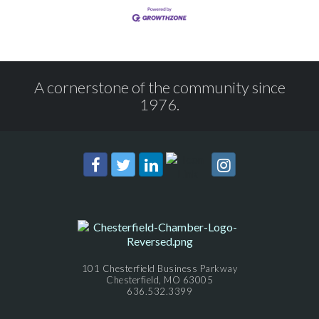
A cornerstone of the community since
1976.
101 Chesterfield Business Parkway
Chesterfield, MO 63005
636.532.3399