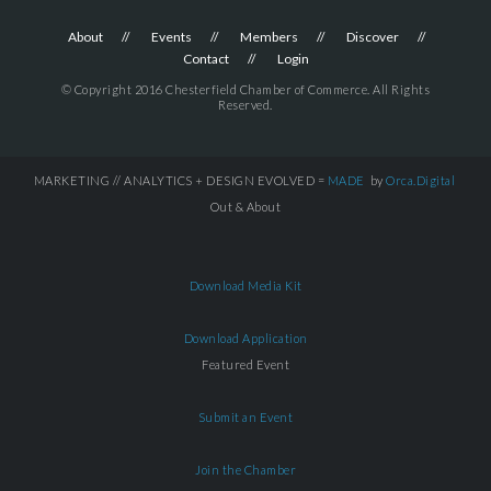
About
Events
Members
Discover
Contact
Login
© Copyright 2016 Chesterfield Chamber of Commerce. All Rights
Reserved.
MARKETING // ANALYTICS + DESIGN EVOLVED =
MADE
by
Orca.Digital
Out & About
Download Media Kit
Download Application
Featured Event
Submit an Event
Join the Chamber