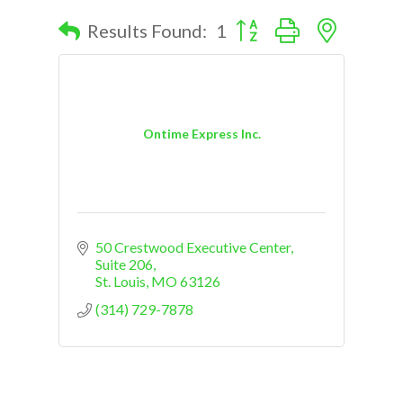
Button group with nested d
Results Found:
1
Ontime Express Inc.
50 Crestwood Executive Center
Suite 206
St. Louis
MO
63126
(314) 729-7878