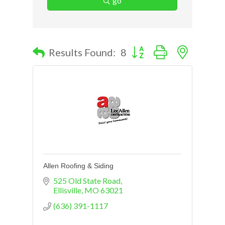
go
Button group with nested d
Results Found:
8
Allen Roofing & Siding
525 Old State Road
Ellisville
MO
63021
(636) 391-1117