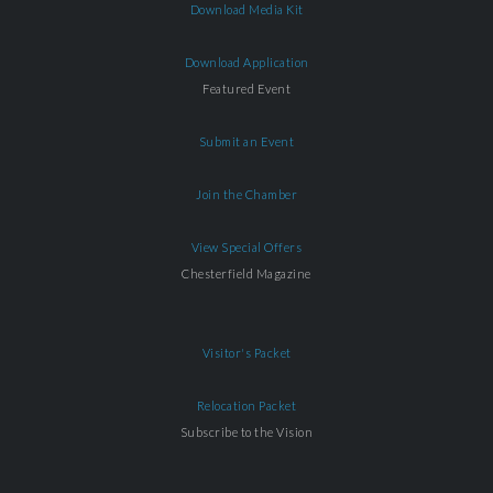
Download Media Kit
Download Application
Featured Event
Submit an Event
Join the Chamber
View Special Offers
Chesterfield Magazine
Visitor's Packet
Relocation Packet
Subscribe to the Vision