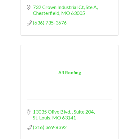
732 Crown Industrial Ct, Ste A
Chesterfield
MO
63005
(636) 735-3676
AR Roofing
13035 Olive Blvd. 
Suite 204
St. Louis
MO
63141
(316) 369-8392