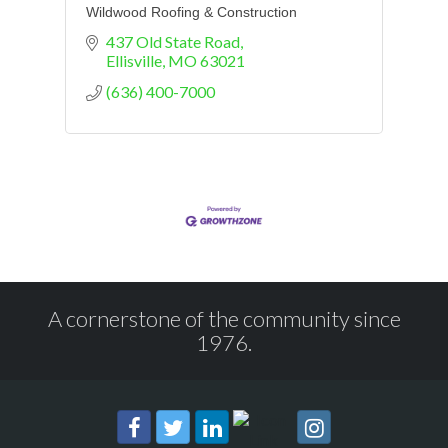
Wildwood Roofing & Construction
437 Old State Road
Ellisville
MO
63021
(636) 400-7000
A cornerstone of the community since
1976.