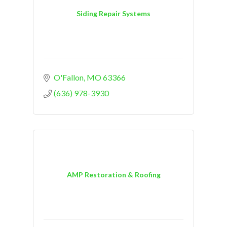
Siding Repair Systems
O'Fallon
MO
63366
(636) 978-3930
AMP Restoration & Roofing