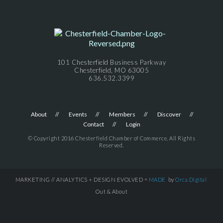
101 Chesterfield Business Parkway
Chesterfield, MO 63005
636.532.3399
About
Events
Members
Discover
Contact
Login
© Copyright 2016 Chesterfield Chamber of Commerce. All Rights
Reserved.
MARKETING // ANALYTICS + DESIGN EVOLVED =
MADE
by
Orca.Digital
Out & About