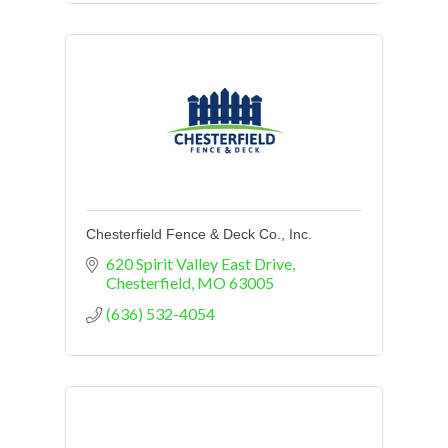
Chesterfield Fence & Deck Co., Inc.
620 Spirit Valley East Drive
Chesterfield
MO
63005
(636) 532-4054