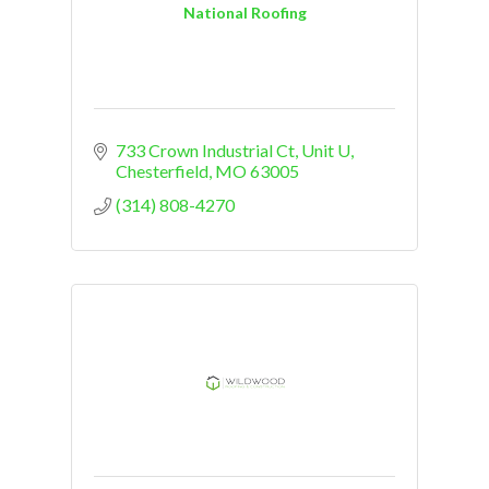
National Roofing
733 Crown Industrial Ct
Unit U
Chesterfield
MO
63005
(314) 808-4270