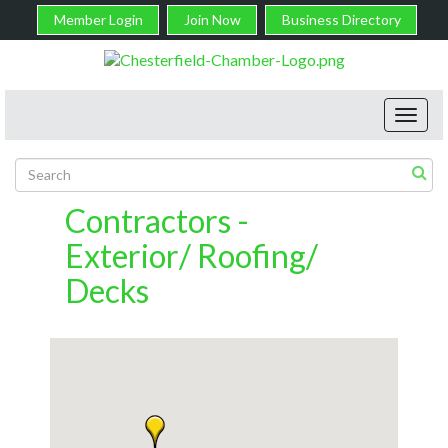
Member Login
Join Now
Business Directory
Toggl
navig
Contractors -
Exterior/ Roofing/
Decks