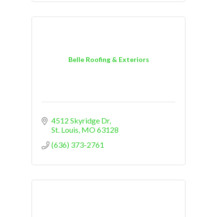
Belle Roofing & Exteriors
4512 Skyridge Dr
St. Louis
MO
63128
(636) 373-2761