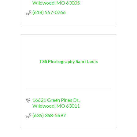
Wildwood
MO
63005
(618) 567-0766
TSS Photography Saint Louis
16621 Green Pines Dr.
Wildwood
MO
63011
(636) 368-5697