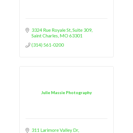
3324 Rue Royale St
Suite 309
Saint Charles
MO
63301
(314) 561-0200
Julie Massie Photography
311 Larimore Valley Dr