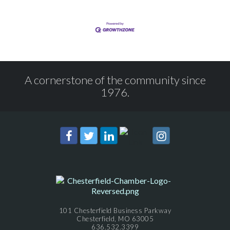
A cornerstone of the community since
1976.
101 Chesterfield Business Parkway
Chesterfield, MO 63005
636.532.3399