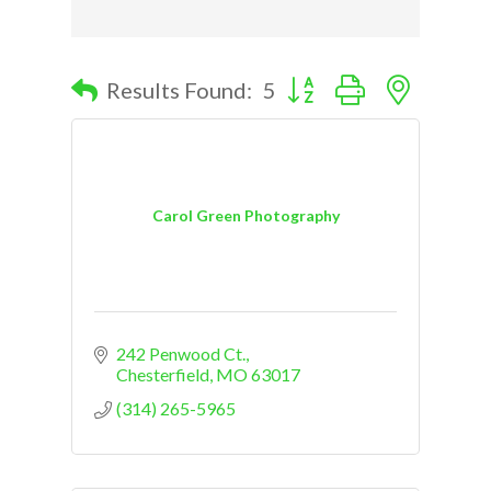
Button group with nested d
Results Found:
5
Carol Green Photography
242 Penwood Ct.
Chesterfield
MO
63017
(314) 265-5965