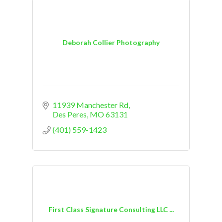
Deborah Collier Photography
11939 Manchester Rd
Des Peres
MO
63131
(401) 559-1423
First Class Signature Consulting LLC ...