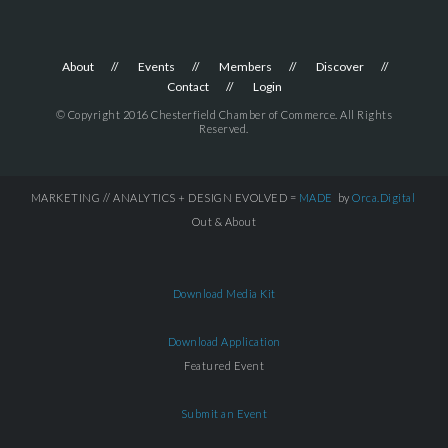
About
Events
Members
Discover
Contact
Login
© Copyright 2016 Chesterfield Chamber of Commerce. All Rights
Reserved.
MARKETING // ANALYTICS + DESIGN EVOLVED =
MADE
by
Orca.Digital
Out & About
Download Media Kit
Download Application
Featured Event
Submit an Event