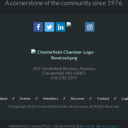
A cornerstone of the community since 1976.
101 Chesterfield Business Parkway
Chesterfield, MO 63005
636.532.3399
About
Events
Members
Discover
Contact
Log
© Copyright 2016 Chesterfield Chamber of Commerce. All Rights Reserved.
MARKETING // ANALYTICS + DESIGN EVOLVED =
MADE
by
Orca.Digital