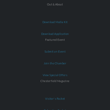
Out & About
Download Media Kit
Download Application
Featured Event
Submit an Event
Join the Chamber
View Special Offers
Chesterfield Magazine
Visitor's Packet