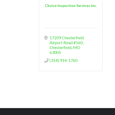
Choice Inspection Services Inc.
17209 Chesterfield 
Airport Road #160
Chesterfield
MO
63005
(314) 914-1760