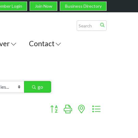
mber Login
Join Now
Business Directory
ver
Contact
go
Button group with nested dropdown