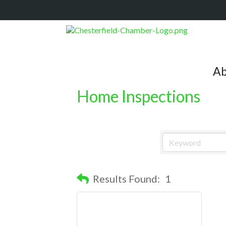
Ab
Home Inspections
Results Found:
1