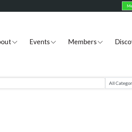
Me
out
Events
Members
Disco