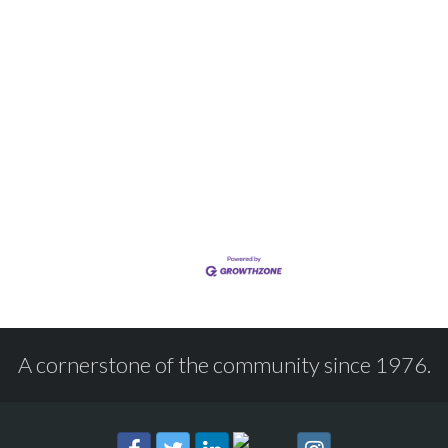
A cornerstone of the community since 1976.