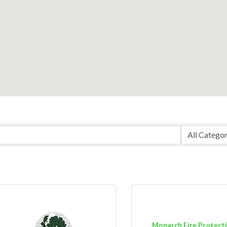
Monarch Fire Protect