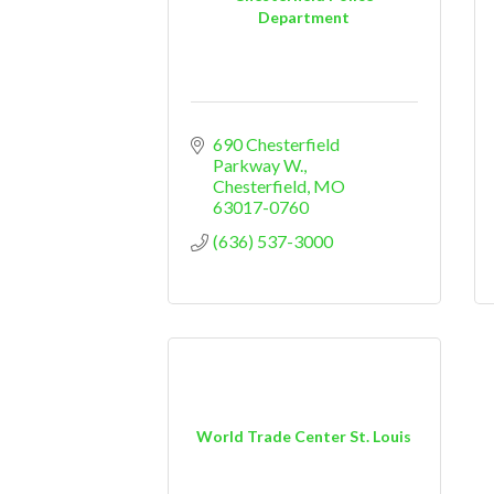
Department
690 Chesterfield 
Parkway W.
Chesterfield
MO
63017-0760
(636) 537-3000
World Trade Center St. Louis