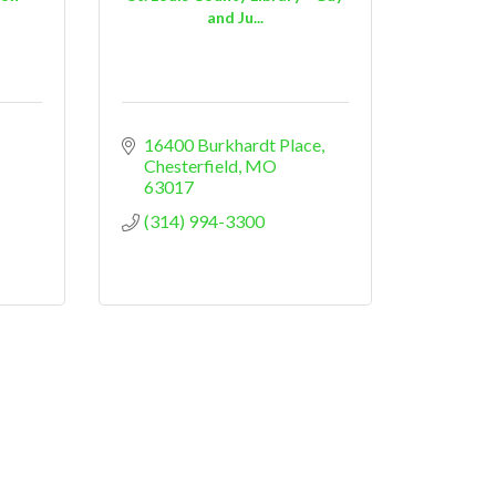
and Ju...
16400 Burkhardt Place
Chesterfield
MO
63017
(314) 994-3300