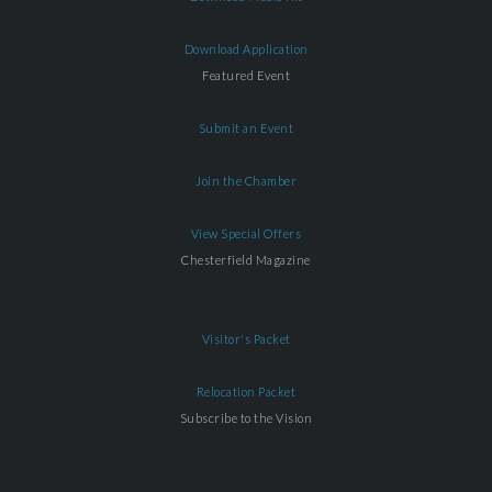
Download Application
Featured Event
Submit an Event
Join the Chamber
View Special Offers
Chesterfield Magazine
Visitor's Packet
Relocation Packet
Subscribe to the Vision