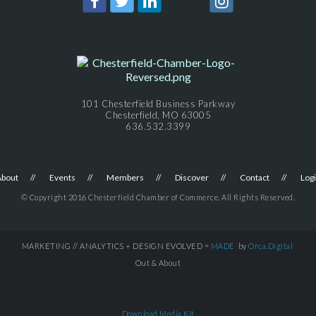
101 Chesterfield Business Parkway
Chesterfield, MO 63005
636.532.3399
About
Events
Members
Discover
Contact
Log
© Copyright 2016 Chesterfield Chamber of Commerce. All Rights Reserved.
MARKETING // ANALYTICS + DESIGN EVOLVED =
MADE
by
Orca.Digital
Out & About
Download Media Kit