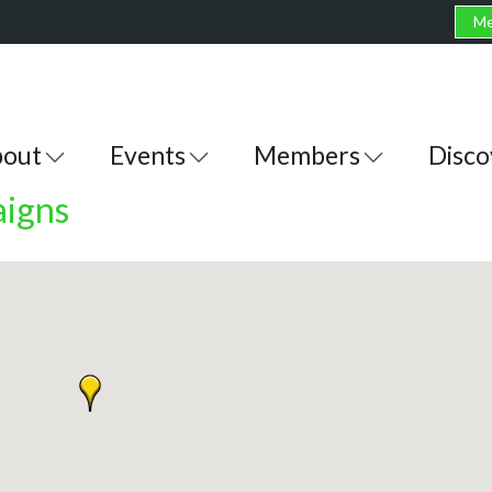
Me
out
Events
Members
Disco
igns