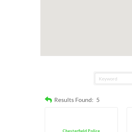
Results Found:
5
Chesterfield Police