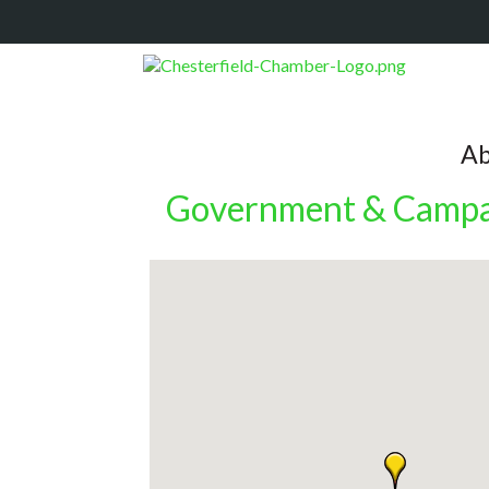
Ab
Government & Campa