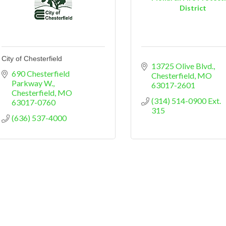
District
City of Chesterfield
13725 Olive Blvd.
690 Chesterfield 
Chesterfield
MO
Parkway W.
63017-2601
Chesterfield
MO
(314) 514-0900 Ext. 
63017-0760
315
(636) 537-4000