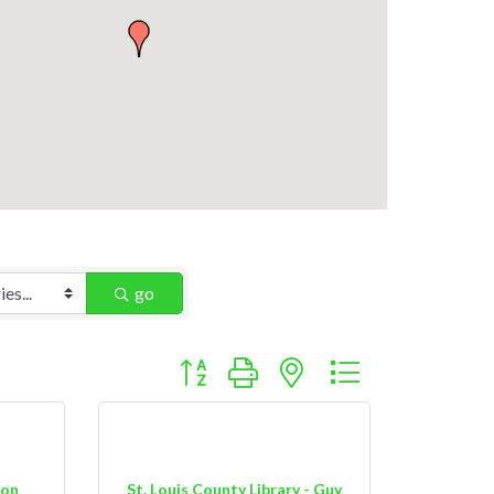
go
Button group with nested dropdown
ion
St. Louis County Library - Guy