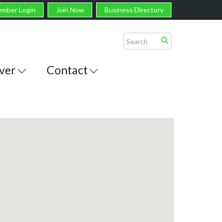
mber Login
Join Now
Business Directory
ver
Contact