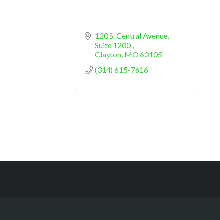
120 S. Central Avenue
Suite 1200 
Clayton
MO
63105
(314) 615-7616