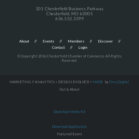
101 Chesterfield Business Parkway
Chesterfield, MO 63005
636.532.3399
About
Events
Members
Discover
Contact
Login
© Copyright 2016 Chesterfield Chamber of Commerce. All Rights
Reserved.
MARKETING // ANALYTICS + DESIGN EVOLVED =
MADE
by
Orca.Digital
Out & About
Download Media Kit
Download Application
Featured Event