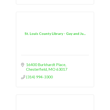
St. Louis County Library - Guy and Ju...
16400 Burkhardt Place
Chesterfield
MO
63017
(314) 994-3300