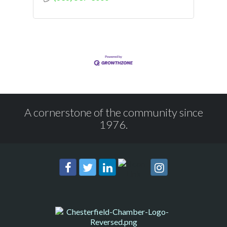
A cornerstone of the community since
1976.