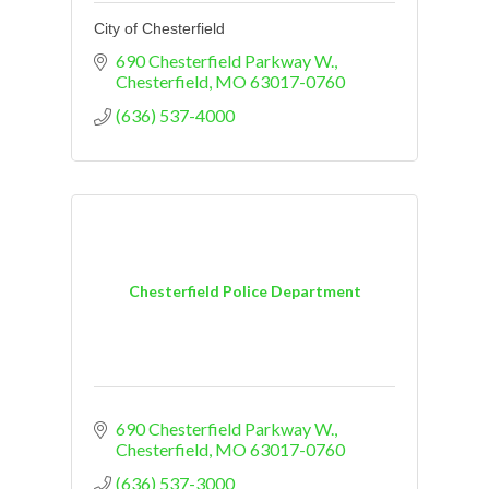
City of Chesterfield
690 Chesterfield Parkway W.
Chesterfield
MO
63017-0760
(636) 537-4000
Chesterfield Police Department
690 Chesterfield Parkway W.
Chesterfield
MO
63017-0760
(636) 537-3000