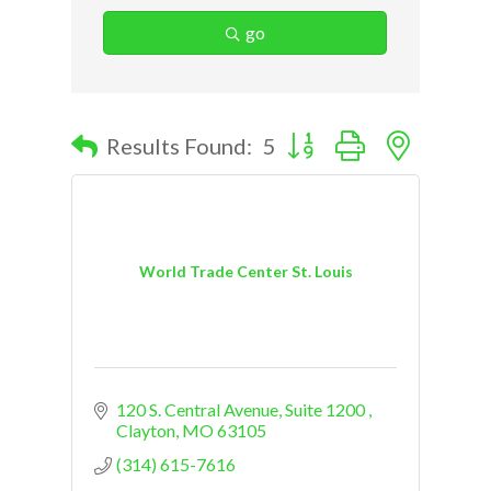
go
Button group with nested d
Results Found:
5
World Trade Center St. Louis
120 S. Central Avenue
Suite 1200 
Clayton
MO
63105
(314) 615-7616