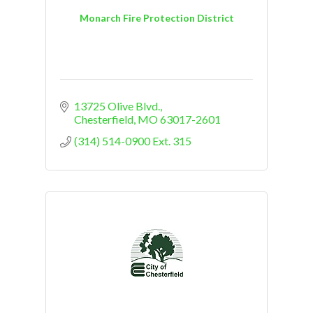
Monarch Fire Protection District
13725 Olive Blvd.
Chesterfield
MO
63017-2601
(314) 514-0900 Ext. 315