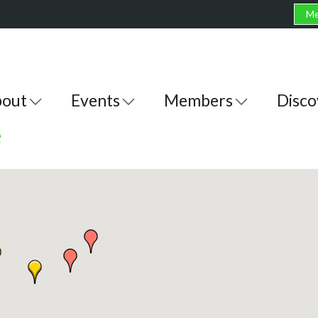
Me
out
Events
Members
Disco
e