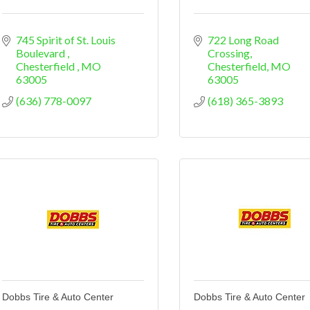
745 Spirit of St. Louis 
722 Long Road 
Boulevard 
Crossing
Chesterfield 
MO
Chesterfield
MO
63005
63005
(636) 778-0097
(618) 365-3893
Dobbs Tire & Auto Center
Dobbs Tire & Auto Center