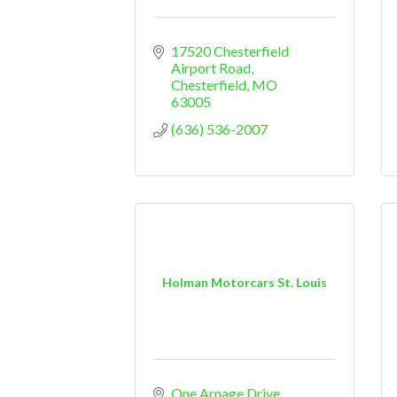
17520 Chesterfield 
Airport Road
Chesterfield
MO
63005
(636) 536-2007
Holman Motorcars St. Louis
One Arnage Drive