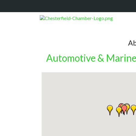
Ab
Automotive & Marin