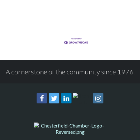
A cornerstone of the community since 1976.