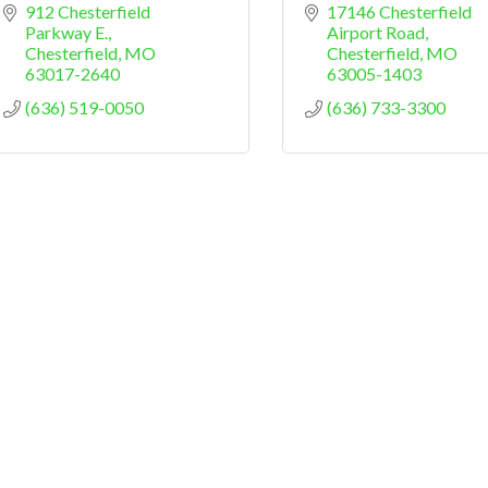
912 Chesterfield 
17146 Chesterfield 
Parkway E.
Airport Road
Chesterfield
MO
Chesterfield
MO
63017-2640
63005-1403
(636) 519-0050
(636) 733-3300