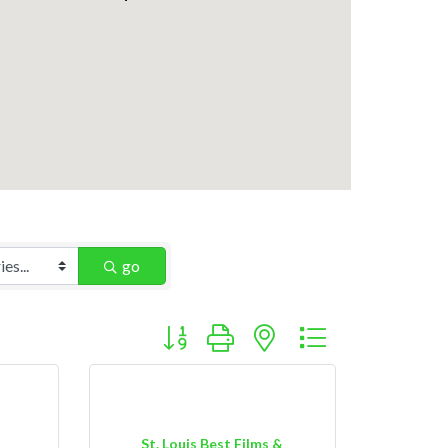
go
Button group with nested dropdown
St. Louis Best Films &