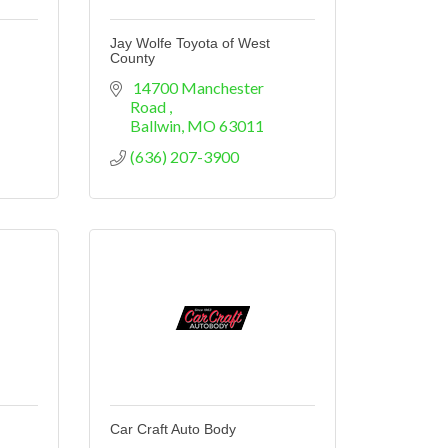
Jay Wolfe Toyota of West
County
 14700 Manchester 
Road 
Ballwin
MO
63011
(636) 207-3900
Car Craft Auto Body