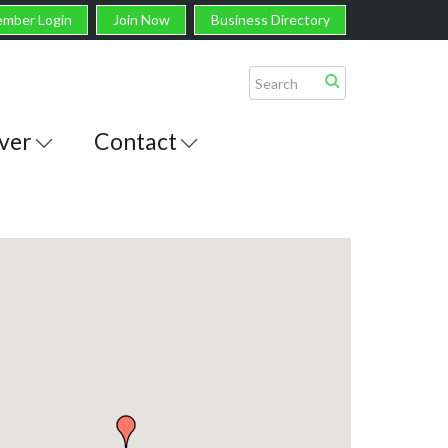
mber Login
Join Now
Business Directory
ver
Contact