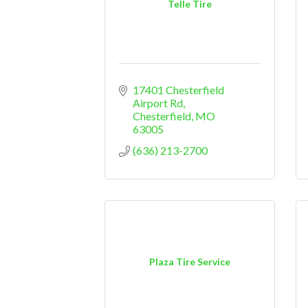
Telle Tire
17401 Chesterfield 
Airport Rd
Chesterfield
MO
63005
(636) 213-2700
Plaza Tire Service