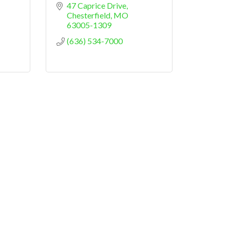
47 Caprice Drive
Chesterfield
MO
63005-1309
(636) 534-7000