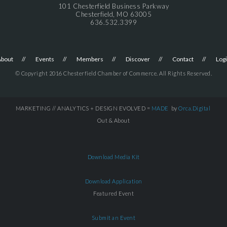
101 Chesterfield Business Parkway
Chesterfield, MO 63005
636.532.3399
About
Events
Members
Discover
Contact
Log
© Copyright 2016 Chesterfield Chamber of Commerce. All Rights Reserved.
MARKETING // ANALYTICS + DESIGN EVOLVED =
MADE
by
Orca.Digital
Out & About
Download Media Kit
Download Application
Featured Event
Submit an Event