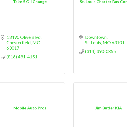
Take 5 Oil Change
St. Louis Charter Bus C
13490 Olive Blvd
Downtown
Chesterfield
MO
St. Louis
MO
63101
63017
(314) 390-0855
(816) 491-4151
Mobile Auto Pros
Jim Butler KIA