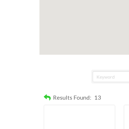
Results Found:
13