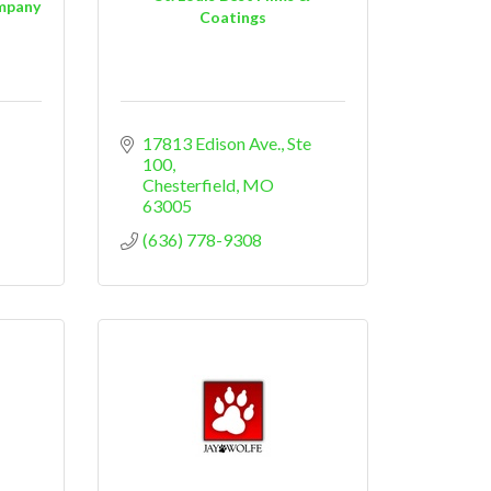
ompany
Coatings
17813 Edison Ave.
Ste 
100
Chesterfield
MO
63005
(636) 778-9308