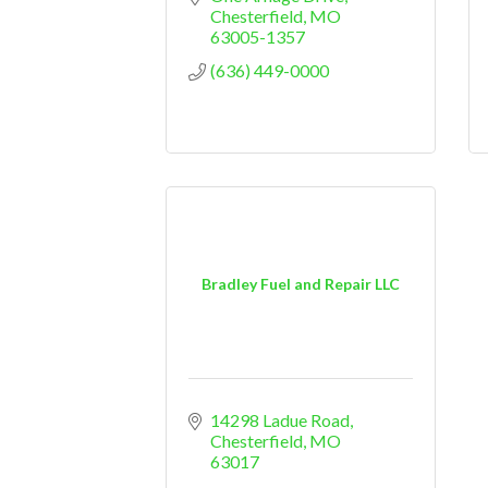
Chesterfield
MO
63005-1357
(636) 449-0000
Bradley Fuel and Repair LLC
14298 Ladue Road
Chesterfield
MO
63017