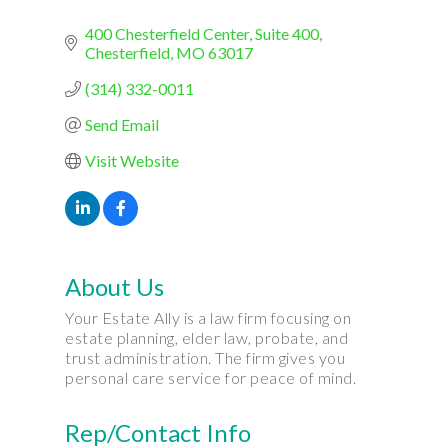
400 Chesterfield Center
Suite 400
Chesterfield
MO
63017
(314) 332-0011
Send Email
Visit Website
About Us
Your Estate Ally is a law firm focusing on
estate planning, elder law, probate, and
trust administration. The firm gives you
personal care service for peace of mind.
Rep/Contact Info