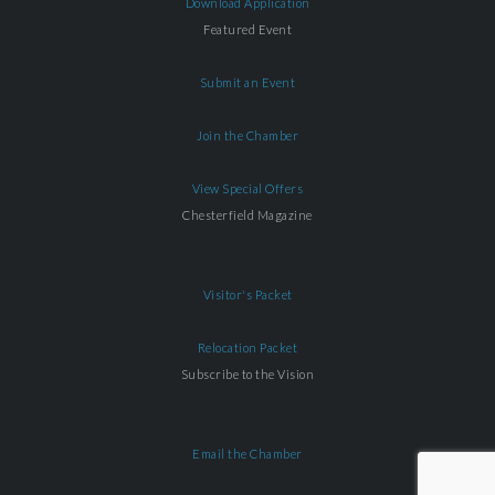
Download Application
Featured Event
Submit an Event
Join the Chamber
View Special Offers
Chesterfield Magazine
Visitor's Packet
Relocation Packet
Subscribe to the Vision
Email the Chamber