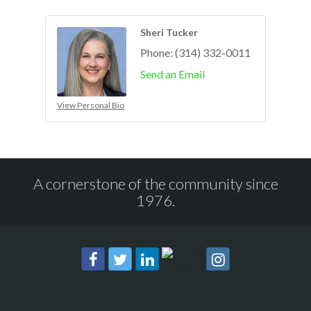
Sheri Tucker
Phone:
(314) 332-0011
Send an Email
View Personal Bio
A cornerstone of the community since
1976.