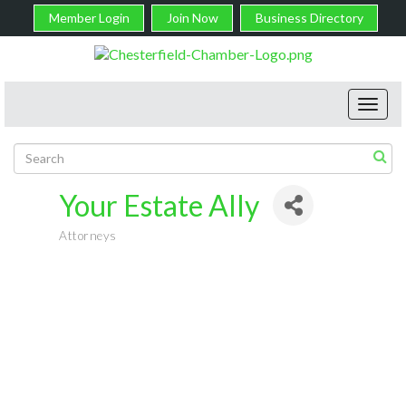
Member Login
Join Now
Business Directory
Toggl
navig
Your Estate Ally
Attorneys
Categories