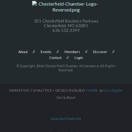
101 Chesterfield Business Parkway
Chesterfield, MO 63005
636.532.3399
About
Events
Members
Discover
Contact
Login
© Copyright 2016 Chesterfield Chamber of Commerce. All Rights
Reserved.
MARKETING // ANALYTICS + DESIGN EVOLVED =
MADE
by
Orca.Digital
Out & About
Download Media Kit