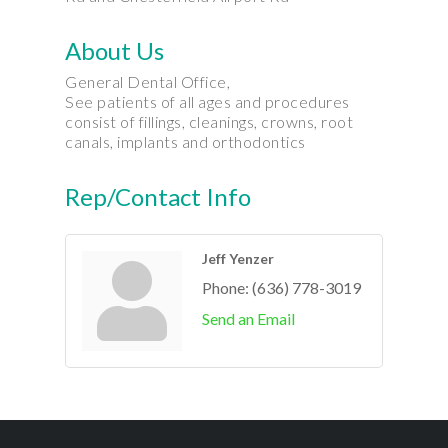
About Us
General Dental Office,
See patients of all ages and procedures
consist of fillings, cleanings, crowns, root
canals, implants and orthodontics
Rep/Contact Info
Jeff Yenzer
Phone:
(636) 778-3019
Send an Email