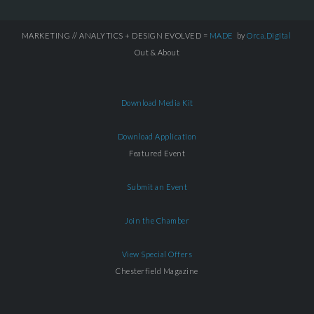
MARKETING // ANALYTICS + DESIGN EVOLVED =
MADE
by
Orca.Digital
Out & About
Download Media Kit
Download Application
Featured Event
Submit an Event
Join the Chamber
View Special Offers
Chesterfield Magazine