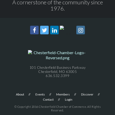
A cornerstone of the community since
1976.
101 Chesterfield Business Parkway
Chesterfield, MO 63005
636.532.3399
About
Events
Members
Discover
Contact
Login
© Copyright 2016 Chesterfield Chamber of Commerce. All Rights
Reserved.