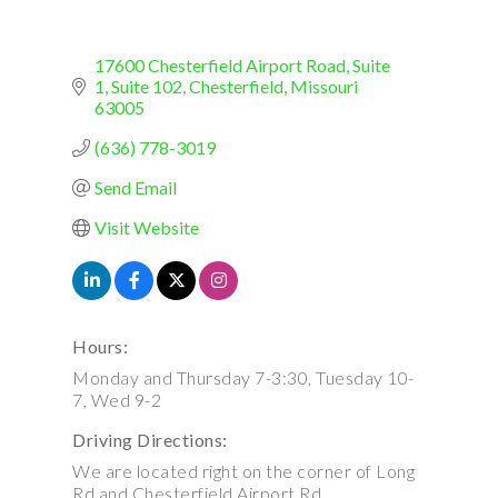
17600 Chesterfield Airport Road, Suite 
1
Suite 102
Chesterfield
Missouri
63005
(636) 778-3019
Send Email
Visit Website
Hours:
Monday and Thursday 7-3:30, Tuesday 10-
7, Wed 9-2
Driving Directions:
We are located right on the corner of Long
Rd and Chesterfield Airport Rd