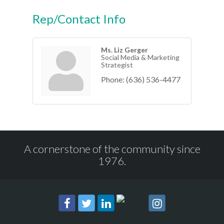
Rep/Contact Info
Ms. Liz Gerger
Social Media & Marketing
Strategist
Phone:
(636) 536-4477
A cornerstone of the community since
1976.