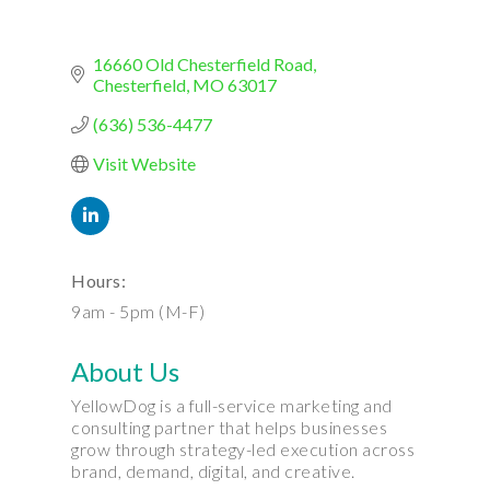
16660 Old Chesterfield Road
Chesterfield
MO
63017
(636) 536-4477
Visit Website
Hours:
9am - 5pm (M-F)
About Us
YellowDog is a full-service marketing and
consulting partner that helps businesses
grow through strategy-led execution across
brand, demand, digital, and creative.