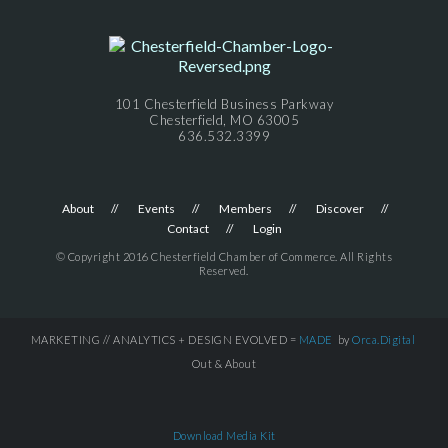
101 Chesterfield Business Parkway
Chesterfield, MO 63005
636.532.3399
About
Events
Members
Discover
Contact
Login
© Copyright 2016 Chesterfield Chamber of Commerce. All Rights
Reserved.
MARKETING // ANALYTICS + DESIGN EVOLVED =
MADE
by
Orca.Digital
Out & About
Download Media Kit