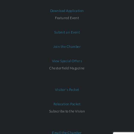
Download Application
Featured Event
Submit an Event
Join the Chamber
View Special Offers
Chesterfield Magazine
Visitor's Packet
Relocation Packet
Subscribe to the Vision
Email the Chamber