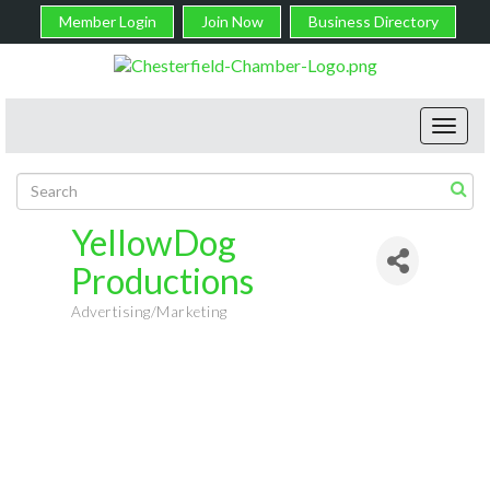
Member Login
Join Now
Business Directory
Toggl
navig
YellowDog
Productions
Advertising/Marketing
Categories