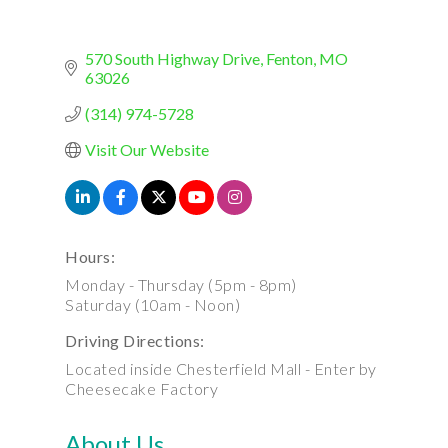
570 South Highway Drive
Fenton
MO
63026
(314) 974-5728
Visit Our Website
Hours:
Monday - Thursday (5pm - 8pm)
Saturday (10am - Noon)
Driving Directions:
Located inside Chesterfield Mall - Enter by
Cheesecake Factory
About Us