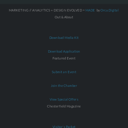
MARKETING // ANALYTICS + DESIGN EVOLVED =
MADE
by
Orca.Digital
Out & About
Download Media Kit
Download Application
Featured Event
Submit an Event
Join the Chamber
View Special Offers
Chesterfield Magazine
Visitor's Packet