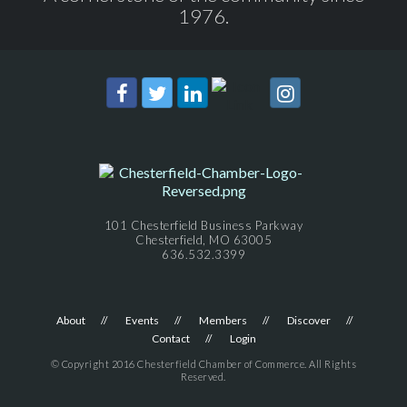
1976.
101 Chesterfield Business Parkway
Chesterfield, MO 63005
636.532.3399
About
Events
Members
Discover
Contact
Login
© Copyright 2016 Chesterfield Chamber of Commerce. All Rights
Reserved.