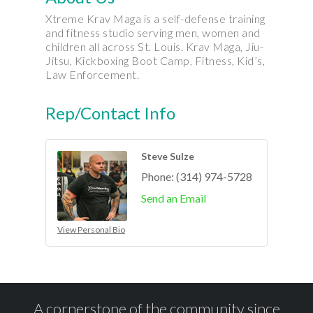
Xtreme Krav Maga is a self-defense training
and fitness studio serving men, women and
children all across St. Louis. Krav Maga, Jiu-
Jitsu, Kickboxing Boot Camp, Fitness, Kid’s,
Law Enforcement.
Rep/Contact Info
Steve Sulze
Phone:
(314) 974-5728
Send an Email
View Personal Bio
A cornerstone of the community since