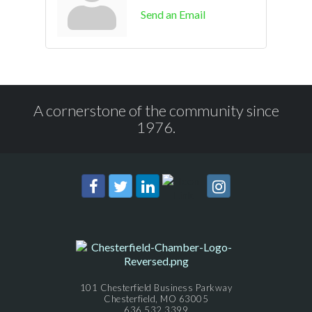
Send an Email
A cornerstone of the community since
1976.
101 Chesterfield Business Parkway
Chesterfield, MO 63005
636.532.3399