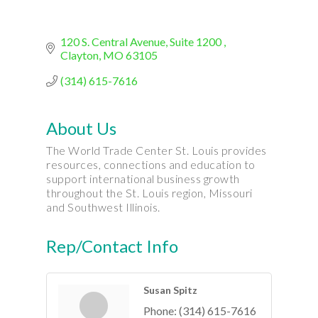
120 S. Central Avenue
Suite 1200 
Clayton
MO
63105
(314) 615-7616
About Us
The World Trade Center St. Louis provides
resources, connections and education to
support international business growth
throughout the St. Louis region, Missouri
and Southwest Illinois.
Rep/Contact Info
Susan Spitz
Phone:
(314) 615-7616