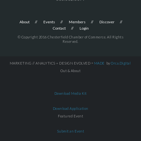
About
Events
Members
Discover
Contact
Login
© Copyright 2016 Chesterfield Chamber of Commerce. All Rights
Reserved.
MARKETING // ANALYTICS + DESIGN EVOLVED =
MADE
by
Orca.Digital
Out & About
Download Media Kit
Download Application
Featured Event
Submit an Event