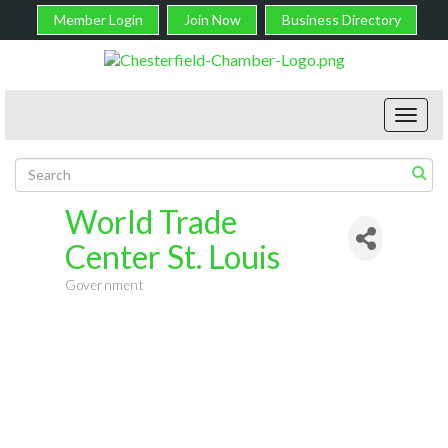
Member Login
Join Now
Business Directory
Toggl
navig
World Trade
Center St. Louis
Government
Categories