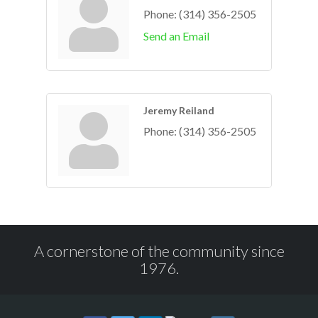
Phone:
(314) 356-2505
Send an Email
Jeremy Reiland
Phone:
(314) 356-2505
A cornerstone of the community since
1976.