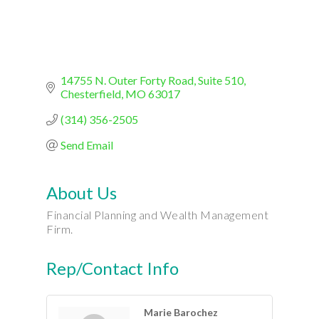
14755 N. Outer Forty Road
Suite 510
Chesterfield
MO
63017
(314) 356-2505
Send Email
About Us
Financial Planning and Wealth Management
Firm.
Rep/Contact Info
Marie Barochez