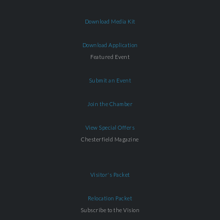
Download Media Kit
Download Application
Featured Event
Submit an Event
Join the Chamber
View Special Offers
Chesterfield Magazine
Visitor's Packet
Relocation Packet
Subscribe to the Vision