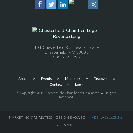
101 Chesterfield Business Parkway
Chesterfield, MO 63005
636.532.3399
About
Events
Members
Discover
Contact
Login
© Copyright 2016 Chesterfield Chamber of Commerce. All Rights
Reserved.
MARKETING // ANALYTICS + DESIGN EVOLVED =
MADE
by
Orca.Digital
Out & About