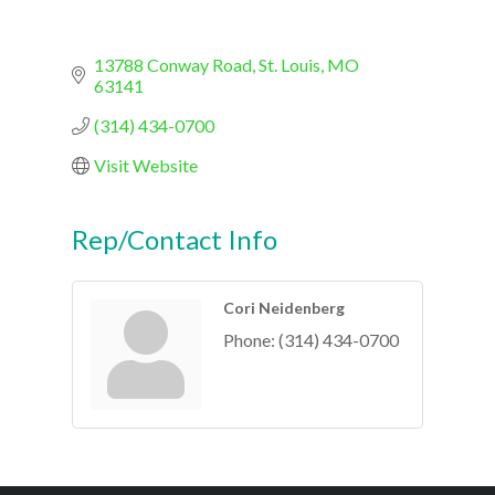
13788 Conway Road
St. Louis
MO
63141
(314) 434-0700
Visit Website
Rep/Contact Info
Cori Neidenberg
Phone:
(314) 434-0700