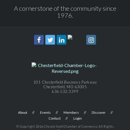
A cornerstone of the community since
1976.
101 Chesterfield Business Parkway
Chesterfield, MO 63005
636.532.3399
About
Events
Members
Discover
Contact
Login
© Copyright 2016 Chesterfield Chamber of Commerce. All Rights