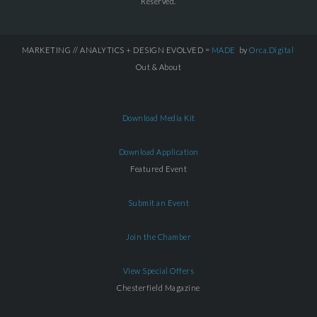
Reserved.
MARKETING // ANALYTICS + DESIGN EVOLVED =
MADE
by
Orca.Digital
Out & About
Download Media Kit
Download Application
Featured Event
Submit an Event
Join the Chamber
View Special Offers
Chesterfield Magazine