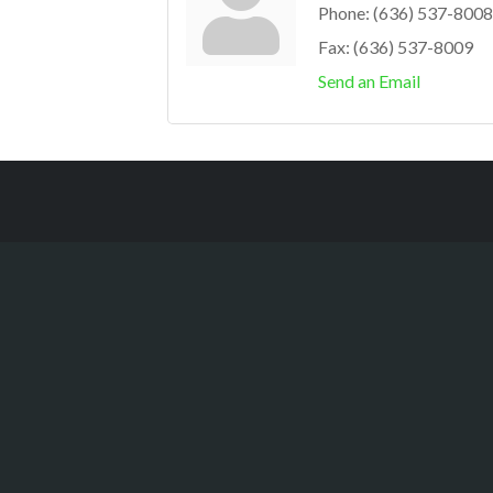
Phone:
(636) 537-8008
Fax:
(636) 537-8009
Send an Email