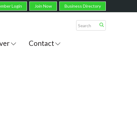
mber Login
Join Now
Business Directory
ver
Contact