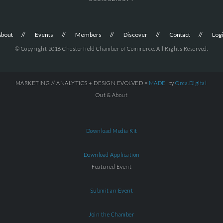
About
Events
Members
Discover
Contact
Log
© Copyright 2016 Chesterfield Chamber of Commerce. All Rights Reserved.
MARKETING // ANALYTICS + DESIGN EVOLVED =
MADE
by
Orca.Digital
Out & About
Download Media Kit
Download Application
Featured Event
Submit an Event
Join the Chamber