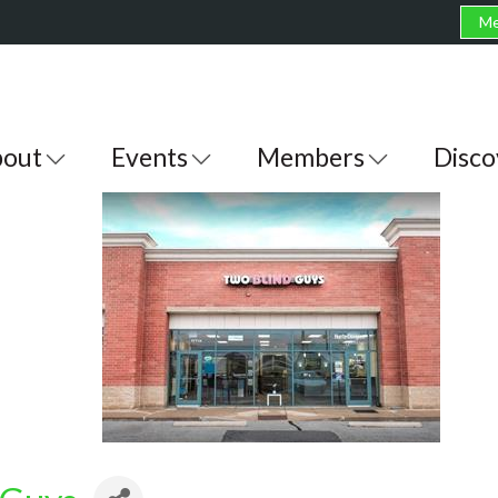
Me
out
Events
Members
Disco