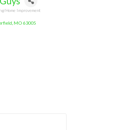
 Guys
ling/Home Improvement
rfield
MO
63005