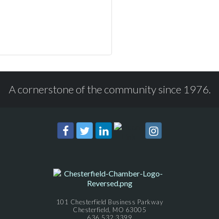
A cornerstone of the community since 1976.
101 Chesterfield Business Parkway
Chesterfield, MO 63005
636.532.3399