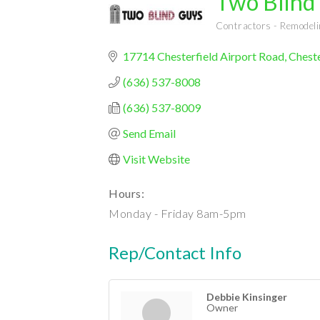
Two Blind
Contractors - Remode
Categories
17714 Chesterfield Airport Road
Cheste
(636) 537-8008
(636) 537-8009
Send Email
Visit Website
Hours:
Monday - Friday 8am-5pm
Rep/Contact Info
Debbie Kinsinger
Owner