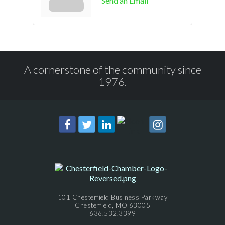
Send an Email
A cornerstone of the community since
1976.
101 Chesterfield Business Parkway
Chesterfield, MO 63005
636.532.3399