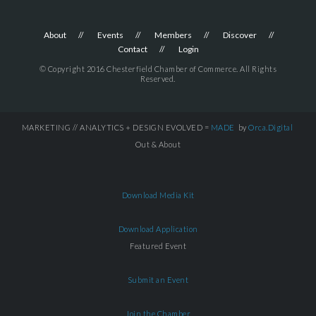
About
Events
Members
Discover
Contact
Login
© Copyright 2016 Chesterfield Chamber of Commerce. All Rights
Reserved.
MARKETING // ANALYTICS + DESIGN EVOLVED =
MADE
by
Orca.Digital
Out & About
Download Media Kit
Download Application
Featured Event
Submit an Event
Join the Chamber