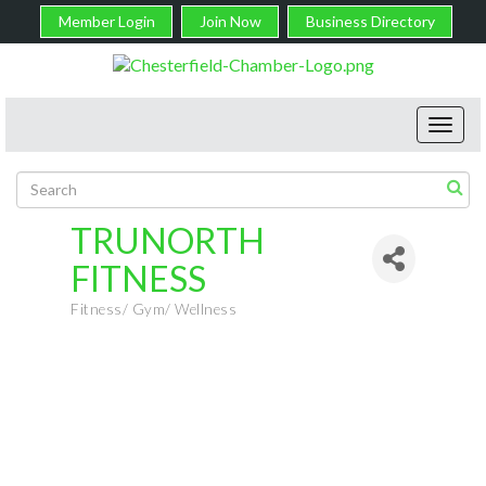
Member Login
Join Now
Business Directory
Toggl
navig
TRUNORTH
FITNESS
Fitness/ Gym/ Wellness
Categories