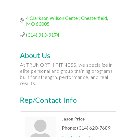
4 Clarkson Wilson Center
Chesterfield
MO
63005
(314) 913-9174
About Us
At TRUNORTH FITNESS, we specialize in
elite personal and group training programs
built for strength, performance, and real
results.
Rep/Contact Info
Jason Price
Phone:
(314) 620-7689