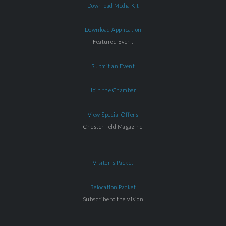
Download Media Kit
Download Application
Featured Event
Submit an Event
Join the Chamber
View Special Offers
Chesterfield Magazine
Visitor's Packet
Relocation Packet
Subscribe to the Vision