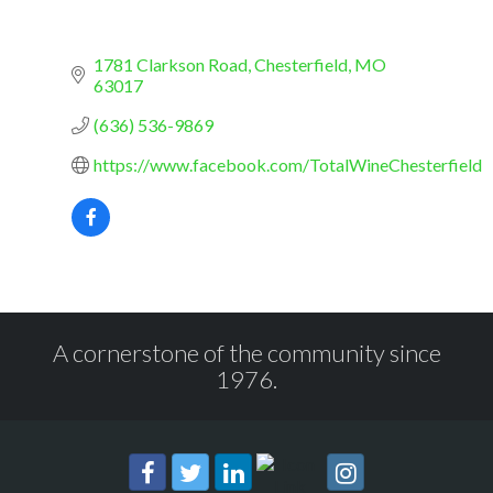
1781 Clarkson Road
Chesterfield
MO
63017
(636) 536-9869
https://www.facebook.com/TotalWineChesterfield
A cornerstone of the community since
1976.