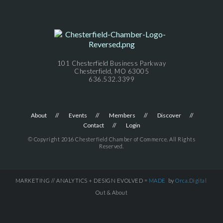
101 Chesterfield Business Parkway
Chesterfield, MO 63005
636.532.3399
About
Events
Members
Discover
Contact
Login
© Copyright 2016 Chesterfield Chamber of Commerce. All Rights
Reserved.
MARKETING // ANALYTICS + DESIGN EVOLVED =
MADE
by
Orca.Digital
Out & About