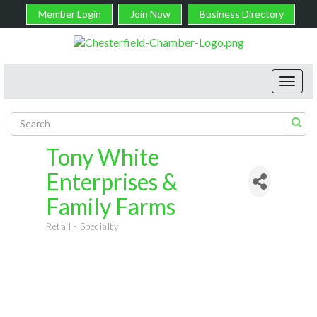
Member Login
Join Now
Business Directory
Toggl
navig
Tony White
Enterprises &
Family Farms
Retail - Specialty
Categories