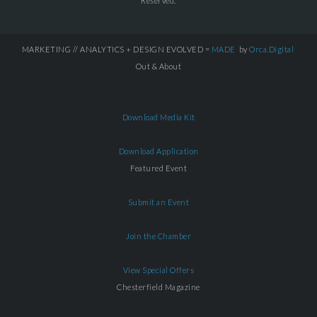
Reserved.
MARKETING // ANALYTICS + DESIGN EVOLVED =
MADE
by
Orca.Digital
Out & About
Download Media Kit
Download Application
Featured Event
Submit an Event
Join the Chamber
View Special Offers
Chesterfield Magazine