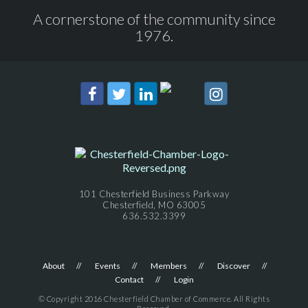
A cornerstone of the community since
1976.
101 Chesterfield Business Parkway
Chesterfield, MO 63005
636.532.3399
About
Events
Members
Discover
Contact
Login
© Copyright 2016 Chesterfield Chamber of Commerce. All Rights