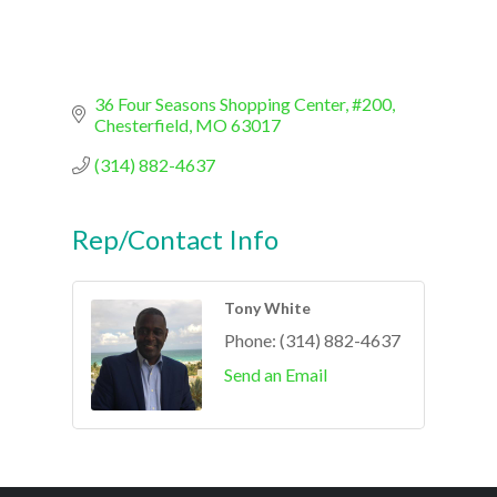
36 Four Seasons Shopping Center, #200
Chesterfield
MO
63017
(314) 882-4637
Rep/Contact Info
Tony White
Phone:
(314) 882-4637
Send an Email