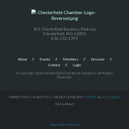
101 Chesterfield Business Parkway
Chesterfield, MO 63005
636.532.3399
About
Events
Members
Discover
Contact
Login
© Copyright 2016 Chesterfield Chamber of Commerce. All Rights
Reserved.
MARKETING // ANALYTICS + DESIGN EVOLVED =
MADE
by
Orca.Digital
Out & About
Download Media Kit