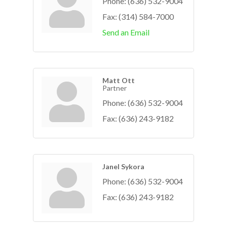
Phone:
(636) 532-9004
Fax:
(314) 584-7000
Send an Email
Matt Ott
Partner
Phone:
(636) 532-9004
Fax:
(636) 243-9182
Janel Sykora
Phone:
(636) 532-9004
Fax:
(636) 243-9182