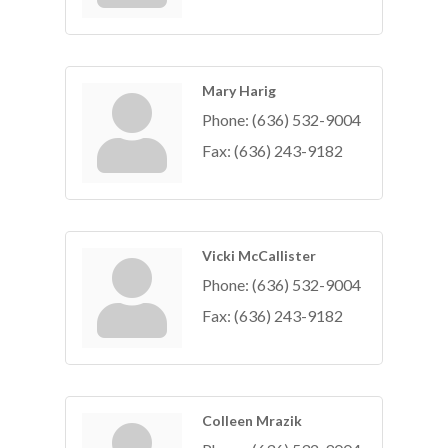
Mary Harig
Phone:
(636) 532-9004
Fax:
(636) 243-9182
Vicki McCallister
Phone:
(636) 532-9004
Fax:
(636) 243-9182
Colleen Mrazik