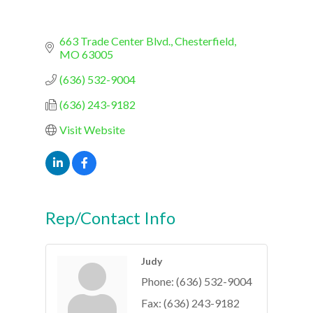
663 Trade Center Blvd.
Chesterfield
MO
63005
(636) 532-9004
(636) 243-9182
Visit Website
Rep/Contact Info
Judy
Phone:
(636) 532-9004
Fax:
(636) 243-9182