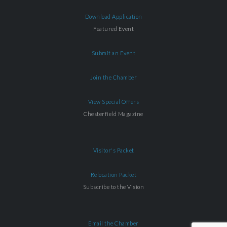
Download Application
Featured Event
Submit an Event
Join the Chamber
View Special Offers
Chesterfield Magazine
Visitor's Packet
Relocation Packet
Subscribe to the Vision
Email the Chamber