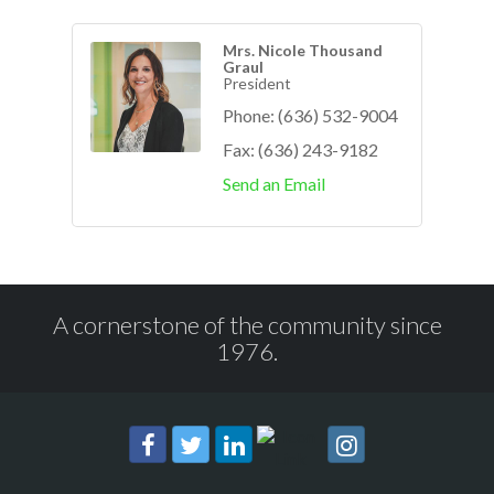
Mrs. Nicole Thousand
Graul
President
Phone:
(636) 532-9004
Fax:
(636) 243-9182
Send an Email
A cornerstone of the community since
1976.