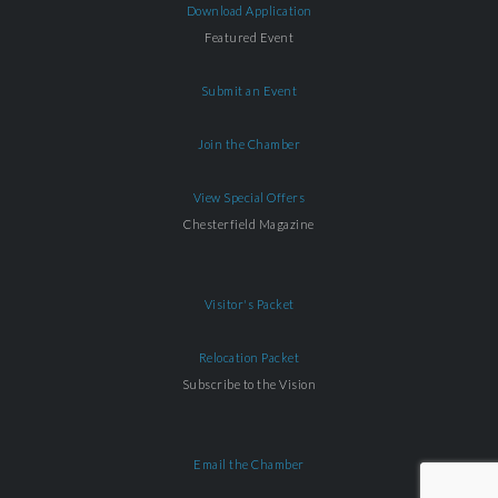
Download Application
Featured Event
Submit an Event
Join the Chamber
View Special Offers
Chesterfield Magazine
Visitor's Packet
Relocation Packet
Subscribe to the Vision
Email the Chamber