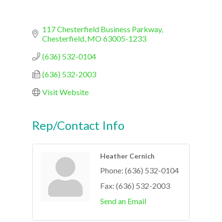
117 Chesterfield Business Parkway
Chesterfield
MO
63005-1233
(636) 532-0104
(636) 532-2003
Visit Website
Rep/Contact Info
Heather Cernich
Phone:
(636) 532-0104
Fax:
(636) 532-2003
Send an Email