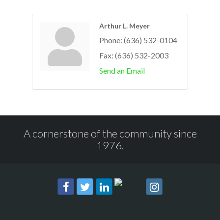
Arthur L. Meyer
Phone:
(636) 532-0104
Fax:
(636) 532-2003
Send an Email
A cornerstone of the community since
1976.