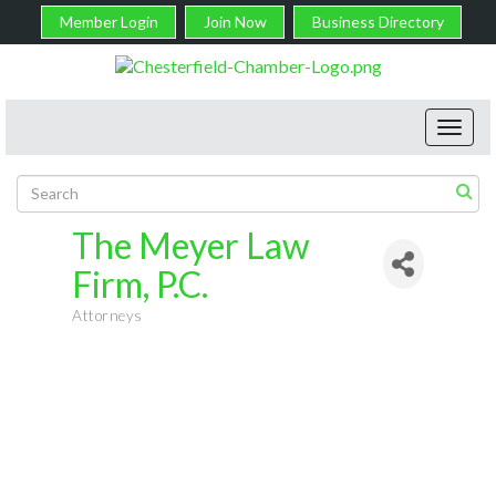
Member Login
Join Now
Business Directory
Toggl
navig
The Meyer Law
Firm, P.C.
Attorneys
Categories