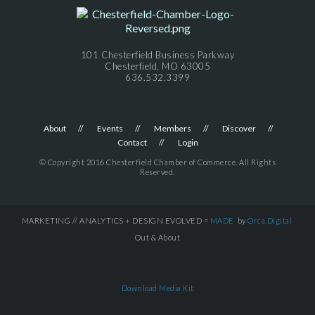
101 Chesterfield Business Parkway
Chesterfield, MO 63005
636.532.3399
About
Events
Members
Discover
Contact
Login
© Copyright 2016 Chesterfield Chamber of Commerce. All Rights
Reserved.
MARKETING // ANALYTICS + DESIGN EVOLVED =
MADE
by
Orca.Digital
Out & About
Download Media Kit