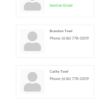
Send an Email
Brandon Towl
Phone:
(636) 778-0209
Cathy Towl
Phone:
(636) 778-0209