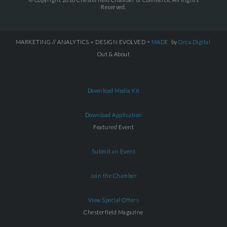
Reserved.
MARKETING // ANALYTICS + DESIGN EVOLVED =
MADE
by
Orca.Digital
Out & About
Download Media Kit
Download Application
Featured Event
Submit an Event
Join the Chamber
View Special Offers
Chesterfield Magazine