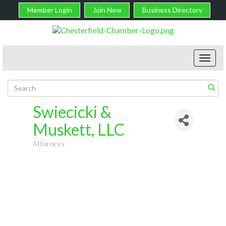
Member Login
Join Now
Business Directory
Toggl
navig
Swiecicki &
Muskett, LLC
Attorneys
Categories