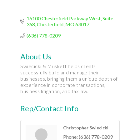
16100 Chesterfield Parkway West
Suite 
368
Chesterfield
MO
63017
(636) 778-0209
About Us
Swiecicki & Muskett helps clients
successfully build and manage their
businesses, bringing them a unique depth of
experience in corporate transactions,
business litigation, and tax law.
Rep/Contact Info
Christopher Swiecicki
Phone:
(636) 778-0209