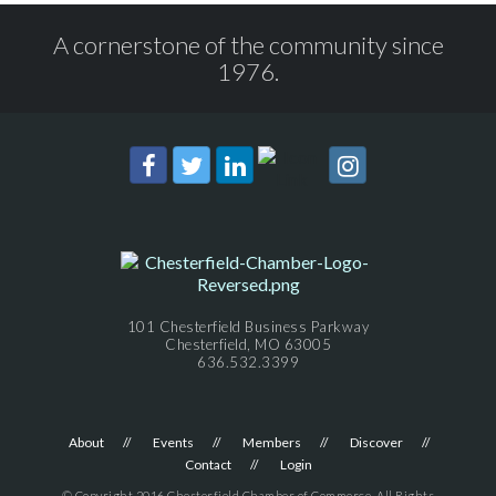
A cornerstone of the community since
1976.
101 Chesterfield Business Parkway
Chesterfield, MO 63005
636.532.3399
About
Events
Members
Discover
Contact
Login
© Copyright 2016 Chesterfield Chamber of Commerce. All Rights