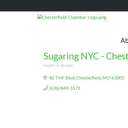
Ab
Sugaring NYC - Chest
Health & Beauty
Categories
42 THF Blvd
Chesterfield
MO
63005
(636) 849-5571