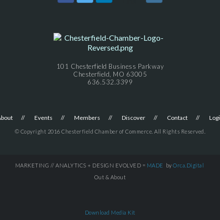
101 Chesterfield Business Parkway
Chesterfield, MO 63005
636.532.3399
About
Events
Members
Discover
Contact
Log
© Copyright 2016 Chesterfield Chamber of Commerce. All Rights Reserved.
MARKETING // ANALYTICS + DESIGN EVOLVED =
MADE
by
Orca.Digital
Out & About
Download Media Kit