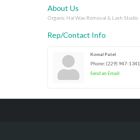
About Us
Organic Hai Wax Removal & Lash Studio
Rep/Contact Info
Komal Patel
Phone:
(229) 947-1341
Send an Email