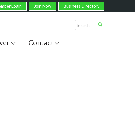
mber Login
Join Now
Business Directory
ver
Contact