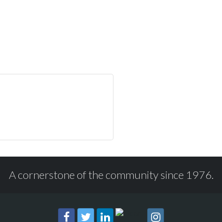
A cornerstone of the community since 1976.