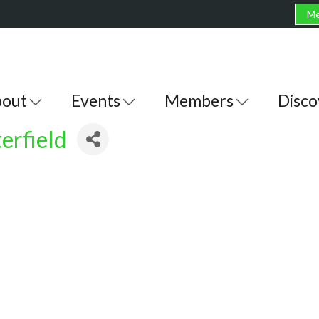
Me
out
Events
Members
Disco
erfield