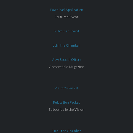
Download Application
Featured Event
Submit an Event
Join the Chamber
View Special Offers
Chesterfield Magazine
Visitor's Packet
Relocation Packet
Subscribe to the Vision
Email the Chamber