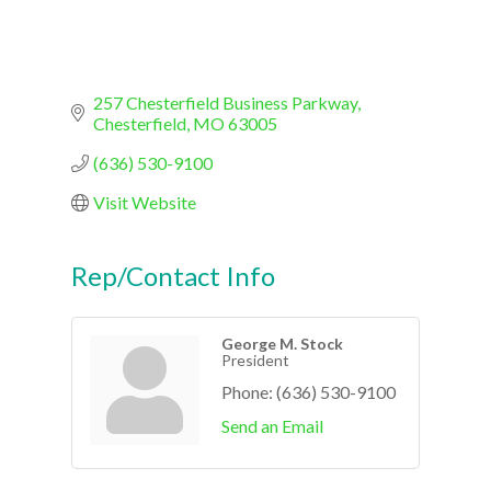
257 Chesterfield Business Parkway
Chesterfield
MO
63005
(636) 530-9100
Visit Website
Rep/Contact Info
George M. Stock
President
Phone:
(636) 530-9100
Send an Email