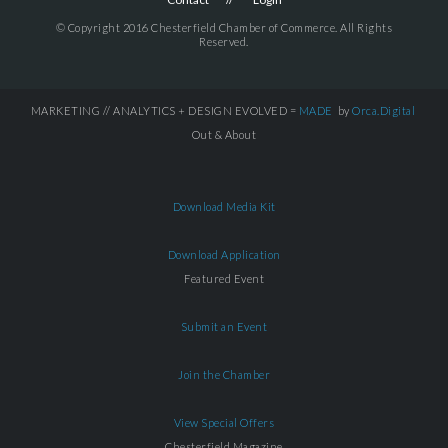
© Copyright 2016 Chesterfield Chamber of Commerce. All Rights
Reserved.
MARKETING // ANALYTICS + DESIGN EVOLVED =
MADE
by
Orca.Digital
Out & About
Download Media Kit
Download Application
Featured Event
Submit an Event
Join the Chamber
View Special Offers
Chesterfield Magazine