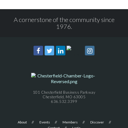
A cornerstone of the community since
1976.
101 Chesterfield Business Parkway
Chesterfield, MO 63005
636.532.3399
About
Events
Members
Discover
Contact
Login