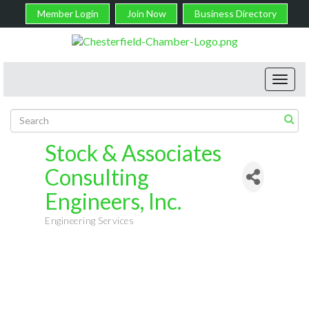
Member Login
Join Now
Business Directory
Toggl
navig
Stock & Associates
Consulting
Engineers, Inc.
Engineering Services
Categories