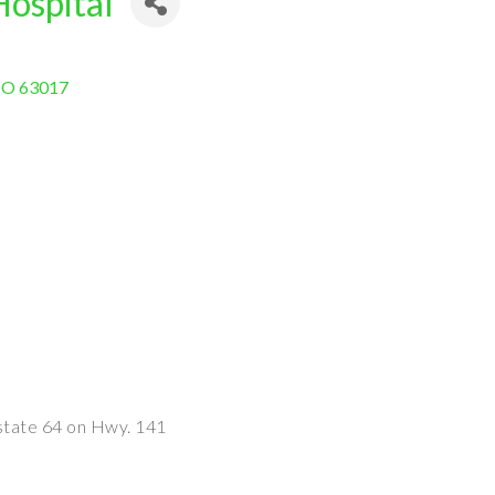
Hospital
O
63017
state 64 on Hwy. 141