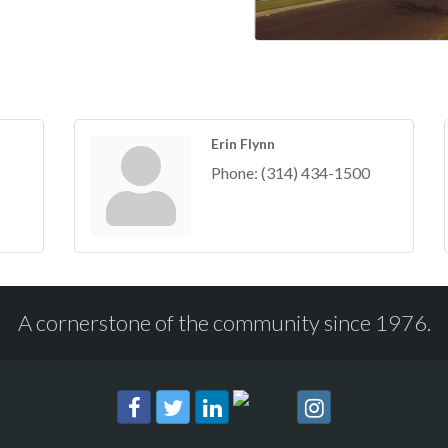
Erin Flynn
Phone:
(314) 434-1500
A cornerstone of the community since 1976.