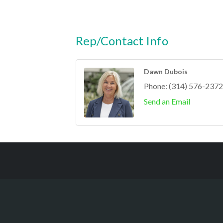
Rep/Contact Info
Dawn Dubois
Phone:
(314) 576-2372
Send an Email