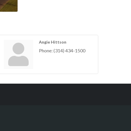
Angie Hittson
Phone:
(314) 434-1500