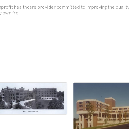
nprofit healthcare provider committed to improving the quality 
 grown fro