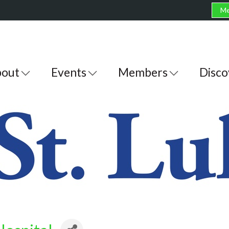
Me
out
Events
Members
Disco