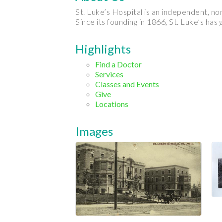
St. Luke’s Hospital is an independent, no
Since its founding in 1866, St. Luke’s has
Highlights
Find a Doctor
Services
Classes and Events
Give
Locations
Images