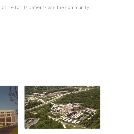
of life for its patients and the community.