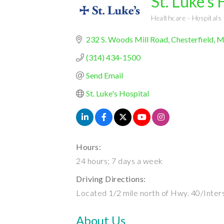
St. Luke's 
Healthcare - Hospitals
Categories
232 S. Woods Mill Road
Chesterfield
M
(314) 434-1500
Send Email
St. Luke's Hospital
Hours:
24 hours; 7 days a week
Driving Directions:
Located 1/2 mile north of Hwy. 40/Inter
About Us