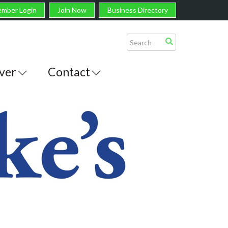
mber Login
Join Now
Business Directory
ver
Contact