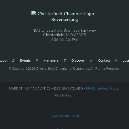
101 Chesterfield Business Parkway
Chesterfield, MO 63005
636.532.3399
About
Events
Members
Discover
Contact
Log
© Copyright 2016 Chesterfield Chamber of Commerce. All Rights Reserved.
MARKETING // ANALYTICS + DESIGN EVOLVED =
MADE
by
Orca.Digital
Out & About
Download Media Kit