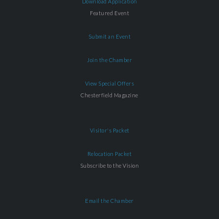
Download Application
Featured Event
Submit an Event
Join the Chamber
View Special Offers
Chesterfield Magazine
Visitor's Packet
Relocation Packet
Subscribe to the Vision
Email the Chamber