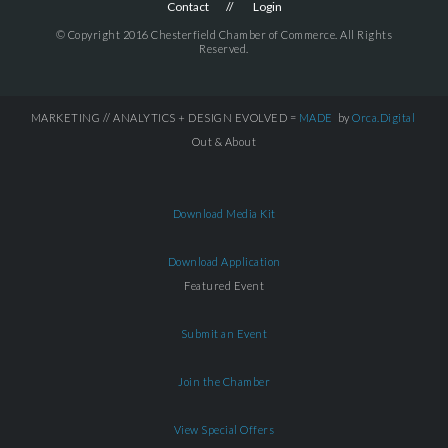
Contact
Login
© Copyright 2016 Chesterfield Chamber of Commerce. All Rights
Reserved.
MARKETING // ANALYTICS + DESIGN EVOLVED =
MADE
by
Orca.Digital
Out & About
Download Media Kit
Download Application
Featured Event
Submit an Event
Join the Chamber
View Special Offers