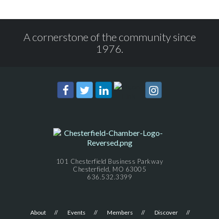
A cornerstone of the community since
1976.
101 Chesterfield Business Parkway
Chesterfield, MO 63005
636.532.3399
About
Events
Members
Discover