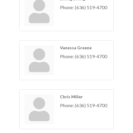
Phone:
(636) 519-4700
Vanessa Greene
Phone:
(636) 519-4700
Chris Miller
Phone:
(636) 519-4700