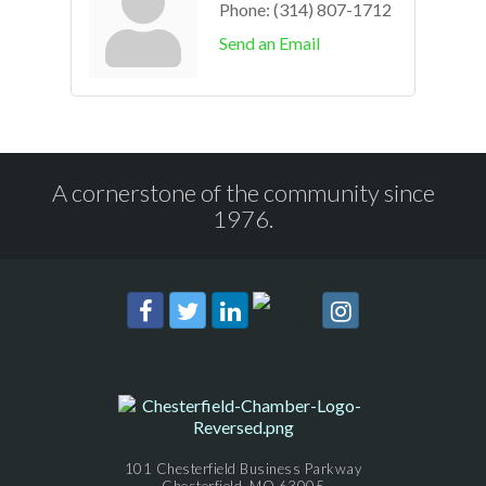
Phone:
(314) 807-1712
Send an Email
A cornerstone of the community since
1976.
101 Chesterfield Business Parkway
Chesterfield, MO 63005