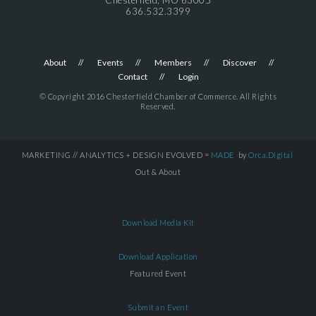
636.532.3399
About
Events
Members
Discover
Contact
Login
© Copyright 2016 Chesterfield Chamber of Commerce. All Rights
Reserved.
MARKETING // ANALYTICS + DESIGN EVOLVED =
MADE
by
Orca.Digital
Out & About
Download Media Kit
Download Application
Featured Event
Submit an Event