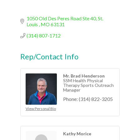
1050 Old Des Peres Road Ste 40
St. 
Louis 
MO
63131
(314) 807-1712
Rep/Contact Info
Mr. Brad Henderson
SSM Health Physical
Therapy Sports Outreach
Manager
Phone:
(314) 822-3205
View Personal Bio
Kathy Morice