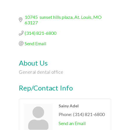
10745  sunset hills plaza
At. Louis
MO
63127
(314) 821-6800
Send Email
About Us
General dental office
Rep/Contact Info
Sainy Adel
Phone:
(314) 821-6800
Send an Email