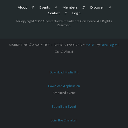
About
Events
Members
Discover
Contact
Login
© Copyright 2016 Chesterfield Chamber of Commerce. All Rights
Reserved.
MARKETING // ANALYTICS + DESIGN EVOLVED =
MADE
by
Orca.Digital
Out & About
Download Media Kit
Download Application
Featured Event
Submit an Event
Join the Chamber