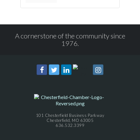
A cornerstone of the community since
1976.
101 Chesterfield Business Parkway
Chesterfield, MO 63005
636.532.3399