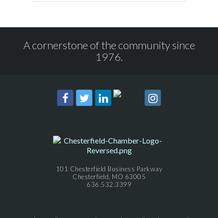
A cornerstone of the community since
1976.
101 Chesterfield Business Parkway
Chesterfield, MO 63005
636.532.3399