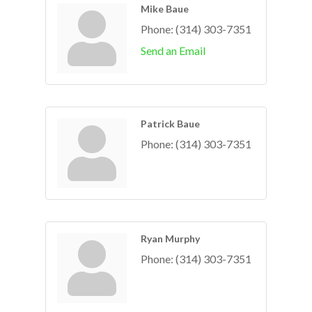
Mike Baue
Phone:
(314) 303-7351
Send an Email
Patrick Baue
Phone:
(314) 303-7351
Ryan Murphy
Phone:
(314) 303-7351