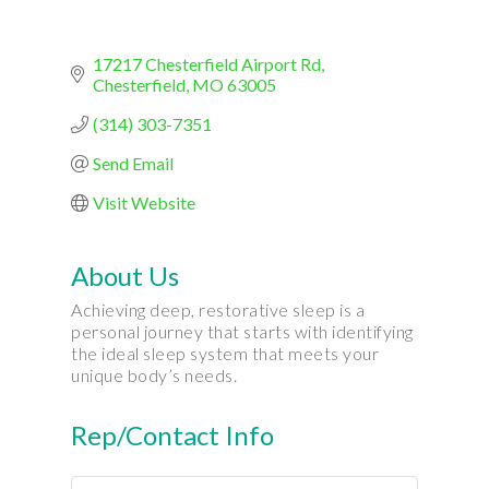
17217 Chesterfield Airport Rd
Chesterfield
MO
63005
(314) 303-7351
Send Email
Visit Website
About Us
Achieving deep, restorative sleep is a
personal journey that starts with identifying
the ideal sleep system that meets your
unique body’s needs.
Rep/Contact Info