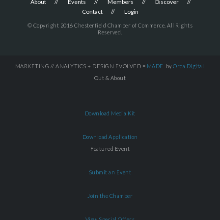
About
Events
Members
Discover
Contact
Login
© Copyright 2016 Chesterfield Chamber of Commerce. All Rights
Reserved.
MARKETING // ANALYTICS + DESIGN EVOLVED =
MADE
by
Orca.Digital
Out & About
Download Media Kit
Download Application
Featured Event
Submit an Event
Join the Chamber
View Special Offers