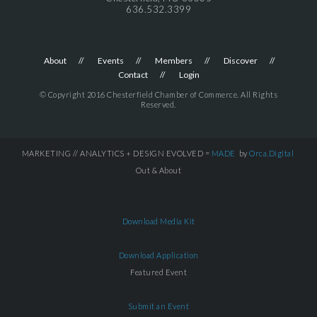
636.532.3399
About
Events
Members
Discover
Contact
Login
© Copyright 2016 Chesterfield Chamber of Commerce. All Rights
Reserved.
MARKETING // ANALYTICS + DESIGN EVOLVED =
MADE
by
Orca.Digital
Out & About
Download Media Kit
Download Application
Featured Event
Submit an Event