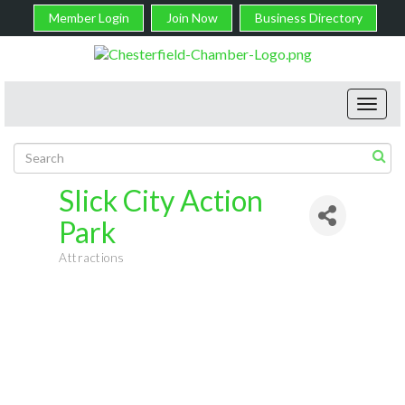
Member Login
Join Now
Business Directory
Toggl
navig
Slick City Action
Park
Attractions
Categories