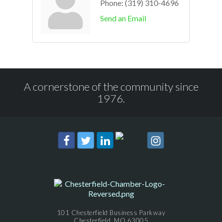
Phone:
(319) 310-4696
Send an Email
A cornerstone of the community since
1976.
101 Chesterfield Business Parkway
Chesterfield, MO 63005