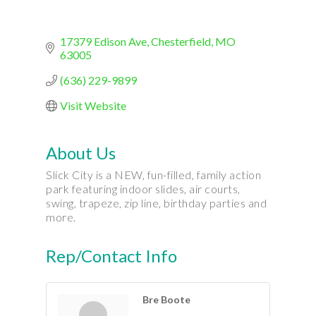
17379 Edison Ave
Chesterfield
MO
63005
(636) 229-9899
Visit Website
About Us
Slick City is a NEW, fun-filled, family action
park featuring indoor slides, air courts,
swing, trapeze, zip line, birthday parties and
more.
Rep/Contact Info
Bre Boote