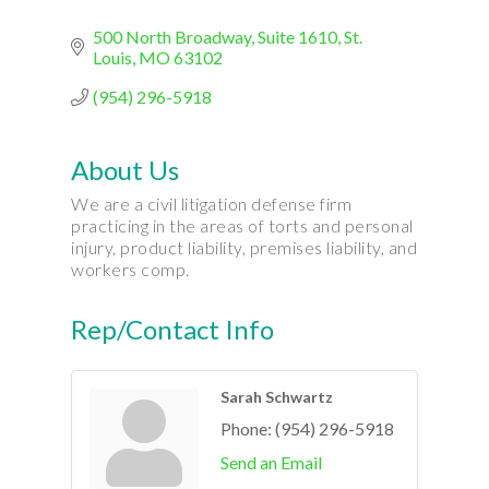
500 North Broadway
Suite 1610
St. 
Louis
MO
63102
(954) 296-5918
About Us
We are a civil litigation defense firm
practicing in the areas of torts and personal
injury, product liability, premises liability, and
workers comp.
Rep/Contact Info
Sarah Schwartz
Phone:
(954) 296-5918
Send an Email