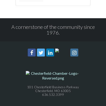
A cornerstone of the community since
1976.
101 Chesterfield Business Parkway
Chesterfield, MO 63005
636.532.3399