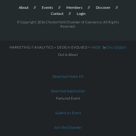
About
Events
Members
Discover
Contact
Login
© Copyright 2016 Chesterfield Chamber of Commerce. All Rights
Reserved.
MARKETING // ANALYTICS + DESIGN EVOLVED =
MADE
by
Orca.Digital
Out & About
Download Media Kit
Download Application
Featured Event
Submit an Event
Join the Chamber