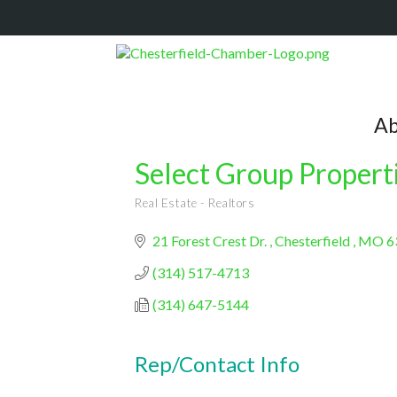
Ab
Select Group Propert
Real Estate - Realtors
Categories
21 Forest Crest Dr. 
Chesterfield 
MO
6
(314) 517-4713
(314) 647-5144
Rep/Contact Info