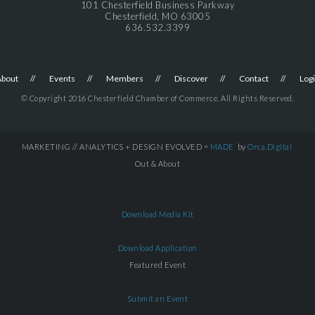
101 Chesterfield Business Parkway
Chesterfield, MO 63005
636.532.3399
About
Events
Members
Discover
Contact
Log
© Copyright 2016 Chesterfield Chamber of Commerce. All Rights Reserved.
MARKETING // ANALYTICS + DESIGN EVOLVED =
MADE
by
Orca.Digital
Out & About
Download Media Kit
Download Application
Featured Event
Submit an Event