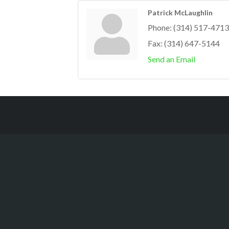
Patrick McLaughlin
Phone:
(314) 517-4713
Fax:
(314) 647-5144
Send an Email