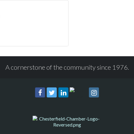
A cornerstone of the community since 1976.