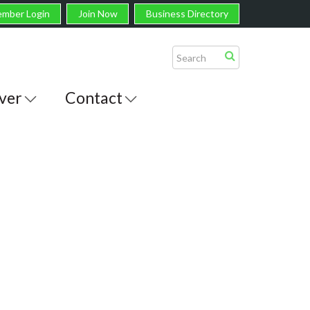
mber Login
Join Now
Business Directory
ver
Contact