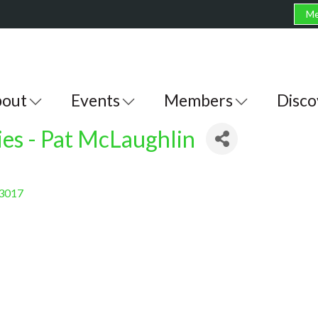
Me
out
Events
Members
Disco
ies - Pat McLaughlin
3017