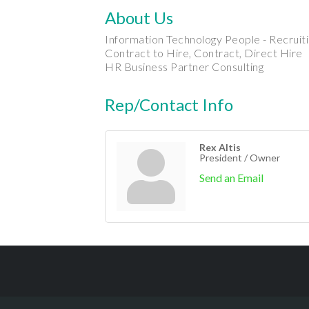
About Us
Information Technology People - Recruit
Contract to Hire, Contract, Direct Hire
HR Business Partner Consulting
Rep/Contact Info
Rex Altis
President / Owner
Send an Email