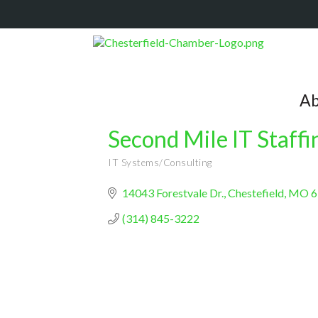
Ab
Second Mile IT Staffi
IT Systems/Consulting
Categories
14043 Forestvale Dr.
Chestefield
MO
6
(314) 845-3222