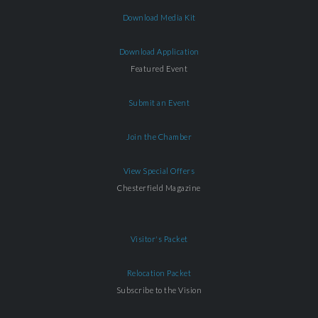
Download Media Kit
Download Application
Featured Event
Submit an Event
Join the Chamber
View Special Offers
Chesterfield Magazine
Visitor's Packet
Relocation Packet
Subscribe to the Vision