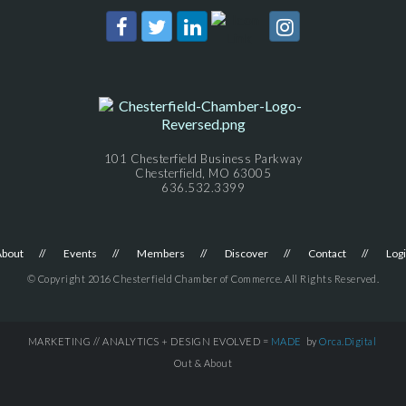
101 Chesterfield Business Parkway
Chesterfield, MO 63005
636.532.3399
About
Events
Members
Discover
Contact
Log
© Copyright 2016 Chesterfield Chamber of Commerce. All Rights Reserved.
MARKETING // ANALYTICS + DESIGN EVOLVED =
MADE
by
Orca.Digital
Out & About