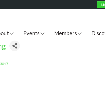
Me
out
Events
Members
Disco
ng
3017