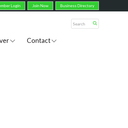
mber Login
Join Now
Business Directory
ver
Contact