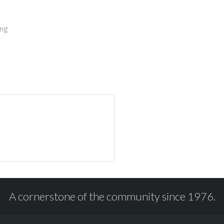
ing
A cornerstone of the community since 1976.