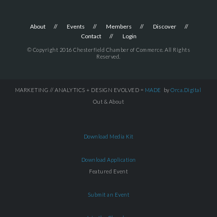
About
Events
Members
Discover
Contact
Login
© Copyright 2016 Chesterfield Chamber of Commerce. All Rights
Reserved.
MARKETING // ANALYTICS + DESIGN EVOLVED =
MADE
by
Orca.Digital
Out & About
Download Media Kit
Download Application
Featured Event
Submit an Event