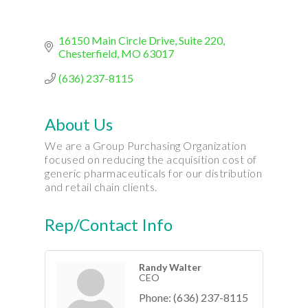
16150 Main Circle Drive
Suite 220
Chesterfield
MO
63017
(636) 237-8115
About Us
We are a Group Purchasing Organization
focused on reducing the acquisition cost of
generic pharmaceuticals for our distribution
and retail chain clients.
Rep/Contact Info
Randy Walter
CEO
Phone:
(636) 237-8115