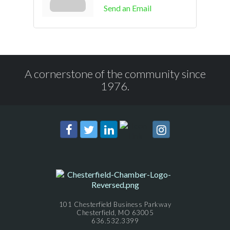
Send an Email
A cornerstone of the community since
1976.
101 Chesterfield Business Parkway
Chesterfield, MO 63005
636.532.3399