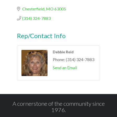
Chesterfield
MO
63005
(314) 324-7883
Rep/Contact Info
Debbie Reid
Phone:
(314) 324-7883
Send an Email
A cornerstone of the community since
1976.