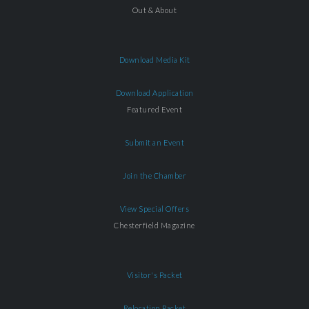
Out & About
Download Media Kit
Download Application
Featured Event
Submit an Event
Join the Chamber
View Special Offers
Chesterfield Magazine
Visitor's Packet
Relocation Packet