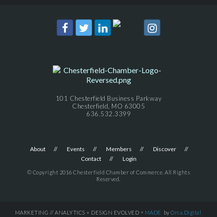
101 Chesterfield Business Parkway
Chesterfield, MO 63005
636.532.3399
About
Events
Members
Discover
Contact
Login
© Copyright 2016 Chesterfield Chamber of Commerce. All Rights
Reserved.
MARKETING // ANALYTICS + DESIGN EVOLVED =
MADE
by
Orca.Digital