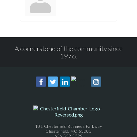
A cornerstone of the community since
1976.
101 Chesterfield Business Parkway
Chesterfield, MO 63005
636.532.3399