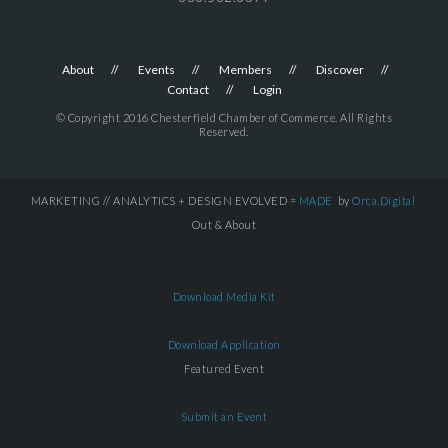
About
Events
Members
Discover
Contact
Login
© Copyright 2016 Chesterfield Chamber of Commerce. All Rights
Reserved.
MARKETING // ANALYTICS + DESIGN EVOLVED =
MADE
by
Orca.Digital
Out & About
Download Media Kit
Download Application
Featured Event
Submit an Event