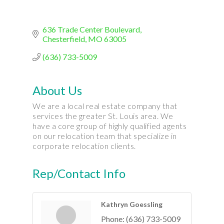
636 Trade Center Boulevard
Chesterfield
MO
63005
(636) 733-5009
About Us
We are a local real estate company that
services the greater St. Louis area. We
have a core group of highly qualified agents
on our relocation team that specialize in
corporate relocation clients.
Rep/Contact Info
Kathryn Goessling
Phone:
(636) 733-5009