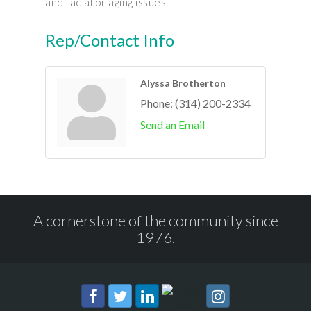
and facial or aging issues.
Rep/Contact Info
Alyssa Brotherton
Phone:
(314) 200-2334
Send an Email
A cornerstone of the community since
1976.