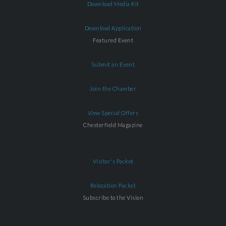
Download Media Kit
Download Application
Featured Event
Submit an Event
Join the Chamber
View Special Offers
Chesterfield Magazine
Visitor's Packet
Relocation Packet
Subscribe to the Vision