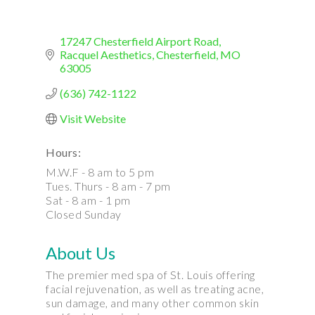
17247 Chesterfield Airport Road
Racquel Aesthetics
Chesterfield
MO
63005
(636) 742-1122
Visit Website
Hours:
M.W.F - 8 am to 5 pm
Tues. Thurs - 8 am - 7 pm
Sat - 8 am - 1 pm
Closed Sunday
About Us
The premier med spa of St. Louis offering
facial rejuvenation, as well as treating acne,
sun damage, and many other common skin