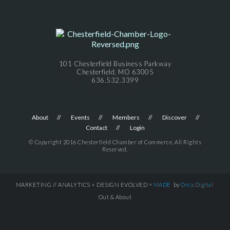
101 Chesterfield Business Parkway
Chesterfield, MO 63005
636.532.3399
About
Events
Members
Discover
Contact
Login
© Copyright 2016 Chesterfield Chamber of Commerce. All Rights
Reserved.
MARKETING // ANALYTICS + DESIGN EVOLVED =
MADE
by
Orca.Digital
Out & About