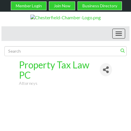
Member Login
Join Now
Business Directory
Toggl
navig
Property Tax Law
PC
Attorneys
Categories