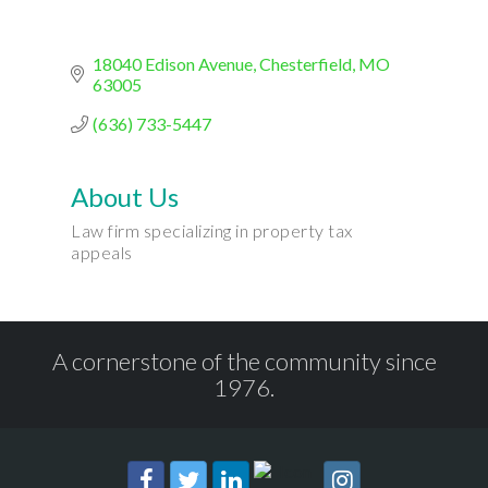
18040 Edison Avenue
Chesterfield
MO
63005
(636) 733-5447
About Us
Law firm specializing in property tax
appeals
A cornerstone of the community since
1976.