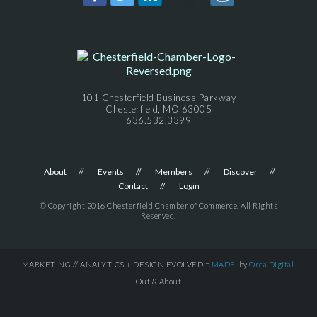
101 Chesterfield Business Parkway
Chesterfield, MO 63005
636.532.3399
About
Events
Members
Discover
Contact
Login
© Copyright 2016 Chesterfield Chamber of Commerce. All Rights
Reserved.
MARKETING // ANALYTICS + DESIGN EVOLVED =
MADE
by
Orca.Digital
Out & About