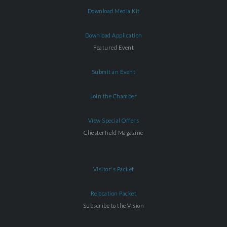
Download Media Kit
Download Application
Featured Event
Submit an Event
Join the Chamber
View Special Offers
Chesterfield Magazine
Visitor's Packet
Relocation Packet
Subscribe to the Vision