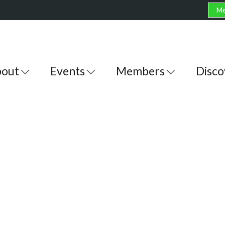
Me
out
Events
Members
Disco