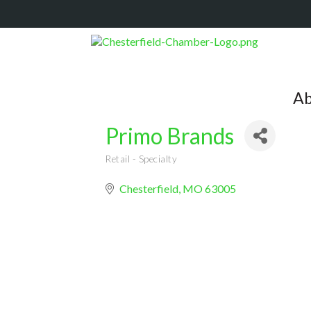
Ab
Primo Brands
Retail - Specialty
Categories
Chesterfield
MO
63005