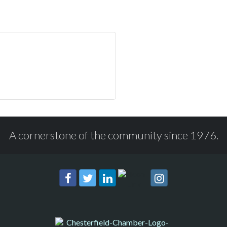
A cornerstone of the community since 1976.