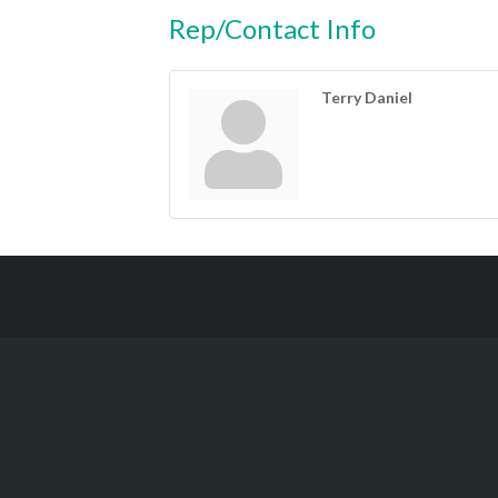
Rep/Contact Info
Terry Daniel