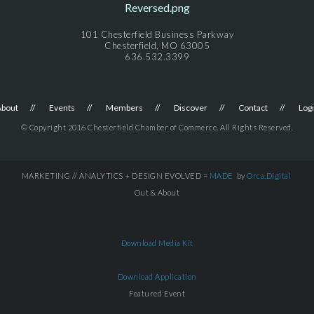
101 Chesterfield Business Parkway
Chesterfield, MO 63005
636.532.3399
About
Events
Members
Discover
Contact
Log
© Copyright 2016 Chesterfield Chamber of Commerce. All Rights Reserved.
MARKETING // ANALYTICS + DESIGN EVOLVED =
MADE
by
Orca.Digital
Out & About
Download Media Kit
Download Application
Featured Event