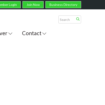
mber Login
Join Now
Business Directory
ver
Contact