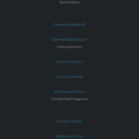
Out & About
Download Media Kit
Download Application
Featured Event
Submit an Event
Join the Chamber
View Special Offers
Chesterfield Magazine
Visitor's Packet
Relocation Packet