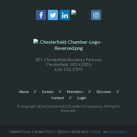
101 Chesterfield Business Parkway
Chesterfield, MO 63005
636.532.3399
About
Events
Members
Discover
Contact
Login
© Copyright 2016 Chesterfield Chamber of Commerce. All Rights
Reserved.
MARKETING // ANALYTICS + DESIGN EVOLVED =
MADE
by
Orca.Digital