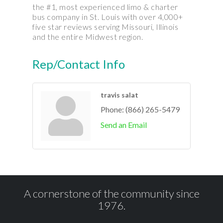
the #1, most experienced limo & charter
bus company in St. Louis with over 4,000+
five star reviews serving Missouri, Illinois
and the entire Midwest region.
Rep/Contact Info
travis salat
Phone:
(866) 265-5479
Send an Email
A cornerstone of the community since
1976.