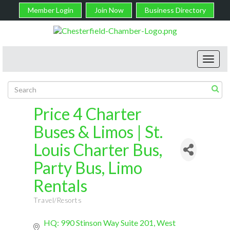
Member Login
Join Now
Business Directory
Toggl
navig
Price 4 Charter
Buses & Limos | St.
Louis Charter Bus,
Party Bus, Limo
Rentals
Travel/Resorts
Categories
HQ: 990 Stinson Way Suite 201
West 