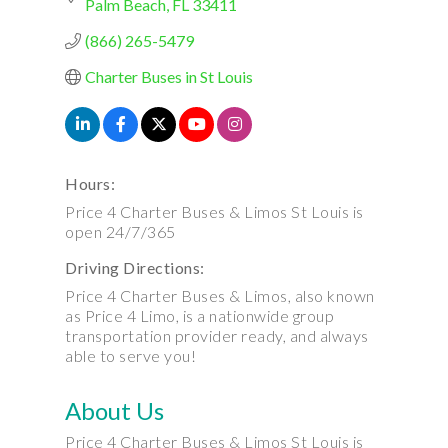
Palm Beach
FL
33411
(866) 265-5479
Charter Buses in St Louis
Hours:
Price 4 Charter Buses & Limos St Louis is
open 24/7/365
Driving Directions:
Price 4 Charter Buses & Limos, also known
as Price 4 Limo, is a nationwide group
transportation provider ready, and always
able to serve you!
About Us
Price 4 Charter Buses & Limos St Louis is