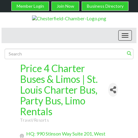
Member Login
Join Now
Business Directory
Toggl
navig
Price 4 Charter
Buses & Limos | St.
Louis Charter Bus,
Party Bus, Limo
Rentals
Travel/Resorts
Categories
HQ: 990 Stinson Way Suite 201
West 