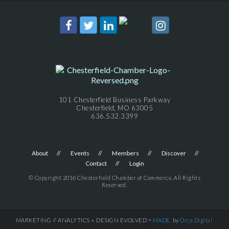
101 Chesterfield Business Parkway
Chesterfield, MO 63005
636.532.3399
About
Events
Members
Discover
Contact
Login
© Copyright 2016 Chesterfield Chamber of Commerce. All Rights
Reserved.
MARKETING // ANALYTICS + DESIGN EVOLVED =
MADE
by
Orca.Digital