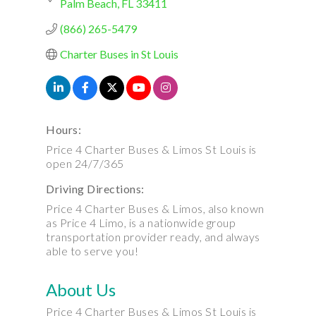
Palm Beach
FL
33411
(866) 265-5479
Charter Buses in St Louis
Hours:
Price 4 Charter Buses & Limos St Louis is
open 24/7/365
Driving Directions:
Price 4 Charter Buses & Limos, also known
as Price 4 Limo, is a nationwide group
transportation provider ready, and always
able to serve you!
About Us
Price 4 Charter Buses & Limos St Louis is