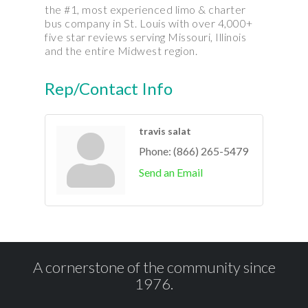
the #1, most experienced limo & charter
bus company in St. Louis with over 4,000+
five star reviews serving Missouri, Illinois
and the entire Midwest region.
Rep/Contact Info
travis salat
Phone:
(866) 265-5479
Send an Email
A cornerstone of the community since
1976.