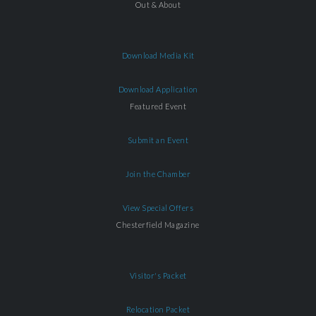
Out & About
Download Media Kit
Download Application
Featured Event
Submit an Event
Join the Chamber
View Special Offers
Chesterfield Magazine
Visitor's Packet
Relocation Packet