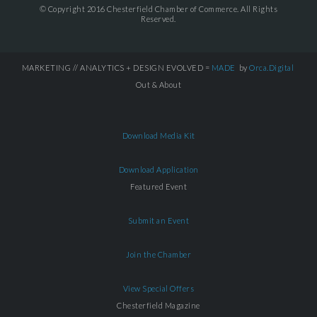
© Copyright 2016 Chesterfield Chamber of Commerce. All Rights
Reserved.
MARKETING // ANALYTICS + DESIGN EVOLVED =
MADE
by
Orca.Digital
Out & About
Download Media Kit
Download Application
Featured Event
Submit an Event
Join the Chamber
View Special Offers
Chesterfield Magazine