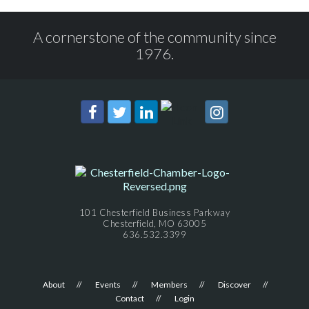
A cornerstone of the community since
1976.
101 Chesterfield Business Parkway
Chesterfield, MO 63005
636.532.3399
About
Events
Members
Discover
Contact
Login