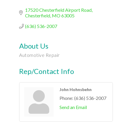
17520 Chesterfield Airport Road
Chesterfield
MO
63005
(636) 536-2007
About Us
Automotive Repair
Rep/Contact Info
John Hohnsbehn
Phone:
(636) 536-2007
Send an Email