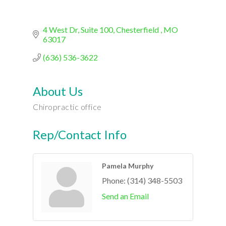
4 West Dr
Suite 100
Chesterfield 
MO
63017
(636) 536-3622
About Us
Chiropractic office
Rep/Contact Info
Pamela Murphy
Phone:
(314) 348-5503
Send an Email