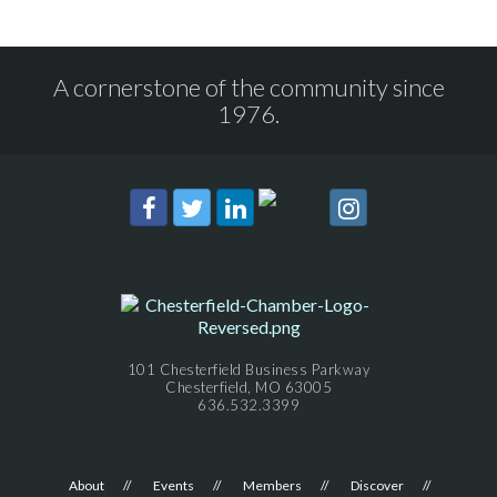
A cornerstone of the community since
1976.
101 Chesterfield Business Parkway
Chesterfield, MO 63005
636.532.3399
About
Events
Members
Discover