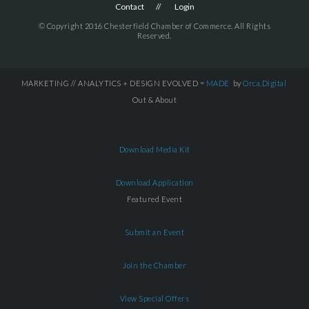
Contact
Login
© Copyright 2016 Chesterfield Chamber of Commerce. All Rights
Reserved.
MARKETING // ANALYTICS + DESIGN EVOLVED =
MADE
by
Orca.Digital
Out & About
Download Media Kit
Download Application
Featured Event
Submit an Event
Join the Chamber
View Special Offers