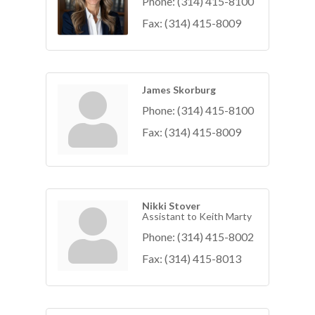
Phone:
(314) 415-8100
Fax:
(314) 415-8009
James Skorburg
Phone:
(314) 415-8100
Fax:
(314) 415-8009
Nikki Stover
Assistant to Keith Marty
Phone:
(314) 415-8002
Fax:
(314) 415-8013