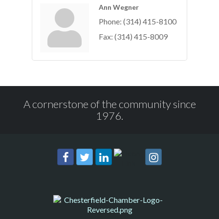
Ann Wegner
Phone:
(314) 415-8100
Fax:
(314) 415-8009
A cornerstone of the community since
1976.