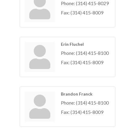
Phone:
(314) 415-8029
Fax:
(314) 415-8009
Erin Fluchel
Phone:
(314) 415-8100
Fax:
(314) 415-8009
Brandon Franck
Phone:
(314) 415-8100
Fax:
(314) 415-8009