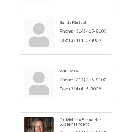
Sandy Riutcel
Phone:
(314) 415-8100
Fax:
(314) 415-8009
Will Rosa
Phone:
(314) 415-8100
Fax:
(314) 415-8009
Dr. Melissa Schneider
Superintendent