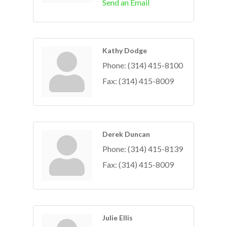
Send an Email
Kathy Dodge
Phone:
(314) 415-8100
Fax:
(314) 415-8009
Derek Duncan
Phone:
(314) 415-8139
Fax:
(314) 415-8009
Julie Ellis