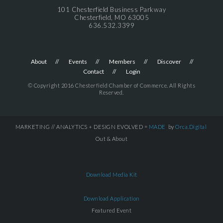
101 Chesterfield Business Parkway
Chesterfield, MO 63005
636.532.3399
About
Events
Members
Discover
Contact
Login
© Copyright 2016 Chesterfield Chamber of Commerce. All Rights
Reserved.
MARKETING // ANALYTICS + DESIGN EVOLVED =
MADE
by
Orca.Digital
Out & About
Download Media Kit
Download Application
Featured Event