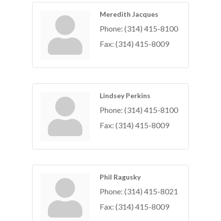
Meredith Jacques
Phone:
(314) 415-8100
Fax:
(314) 415-8009
Lindsey Perkins
Phone:
(314) 415-8100
Fax:
(314) 415-8009
Phil Ragusky
Phone:
(314) 415-8021
Fax:
(314) 415-8009