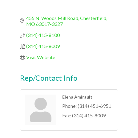
455 N. Woods Mill Road
Chesterfield
MO
63017-3327
(314) 415-8100
(314) 415-8009
Visit Website
Rep/Contact Info
Elena Amirault
Phone:
(314) 451-6951
Fax:
(314) 415-8009