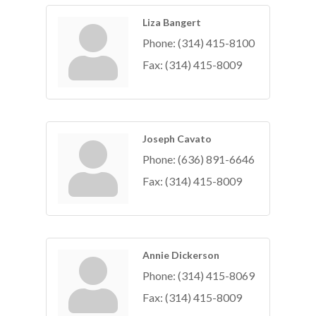
Liza Bangert
Phone:
(314) 415-8100
Fax:
(314) 415-8009
Joseph Cavato
Phone:
(636) 891-6646
Fax:
(314) 415-8009
Annie Dickerson
Phone:
(314) 415-8069
Fax:
(314) 415-8009