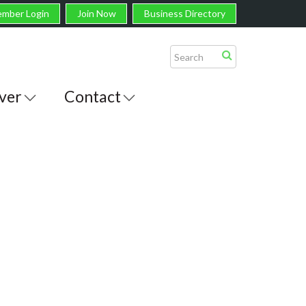
mber Login
Join Now
Business Directory
ver
Contact