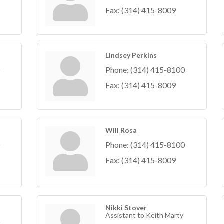
Fax:
(314) 415-8009
Lindsey Perkins
Phone:
(314) 415-8100
Fax:
(314) 415-8009
Will Rosa
Phone:
(314) 415-8100
Fax:
(314) 415-8009
Nikki Stover
Assistant to Keith Marty