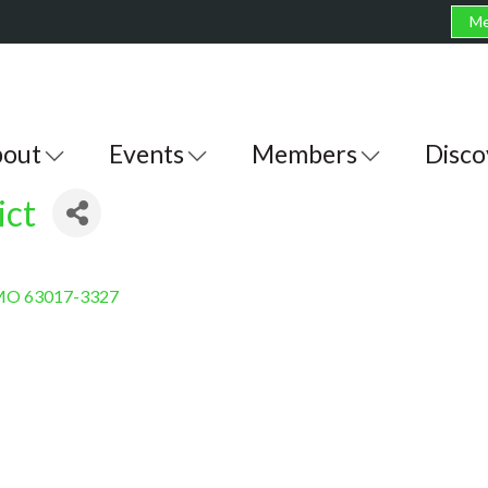
Me
out
Events
Members
Disco
ict
MO
63017-3327