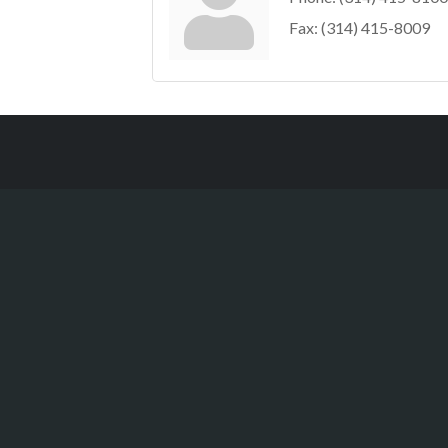
Fax:
(314) 415-8009