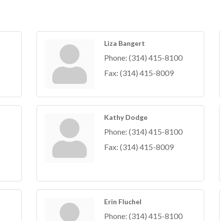
Liza Bangert
Phone:
(314) 415-8100
Fax:
(314) 415-8009
Kathy Dodge
Phone:
(314) 415-8100
Fax:
(314) 415-8009
Erin Fluchel
Phone:
(314) 415-8100