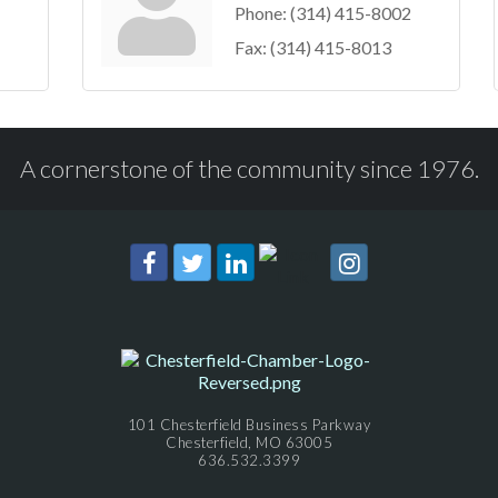
Phone:
(314) 415-8002
Fax:
(314) 415-8013
A cornerstone of the community since 1976.
101 Chesterfield Business Parkway
Chesterfield, MO 63005
636.532.3399