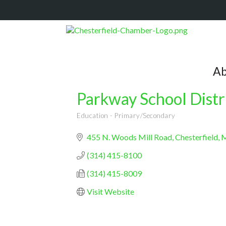
Ab
Parkway School Distr
Education - Primary/Secondary
Categories
455 N. Woods Mill Road
Chesterfield
(314) 415-8100
(314) 415-8009
Visit Website