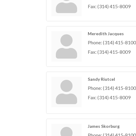
Fax:
(314) 415-8009
Meredith Jacques
Phone:
(314) 415-8100
Fax:
(314) 415-8009
Sandy Riutcel
Phone:
(314) 415-8100
Fax:
(314) 415-8009
James Skorburg
Phone:
(314) 415-8100