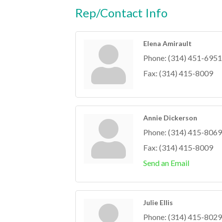
Rep/Contact Info
Elena Amirault
Phone:
(314) 451-6951
Fax:
(314) 415-8009
Annie Dickerson
Phone:
(314) 415-8069
Fax:
(314) 415-8009
Send an Email
Julie Ellis
Phone:
(314) 415-8029