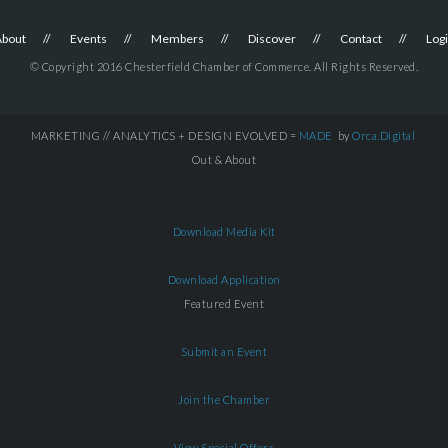
About
Events
Members
Discover
Contact
Log
© Copyright 2016 Chesterfield Chamber of Commerce. All Rights Reserved.
MARKETING // ANALYTICS + DESIGN EVOLVED =
MADE
by
Orca.Digital
Out & About
Download Media Kit
Download Application
Featured Event
Submit an Event
Join the Chamber
View Special Offers