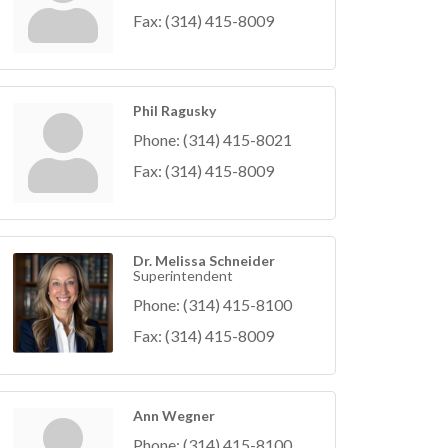
Fax:
(314) 415-8009
Phil Ragusky
Phone:
(314) 415-8021
Fax:
(314) 415-8009
Dr. Melissa Schneider
Superintendent
Phone:
(314) 415-8100
Fax:
(314) 415-8009
Ann Wegner
Phone:
(314) 415-8100