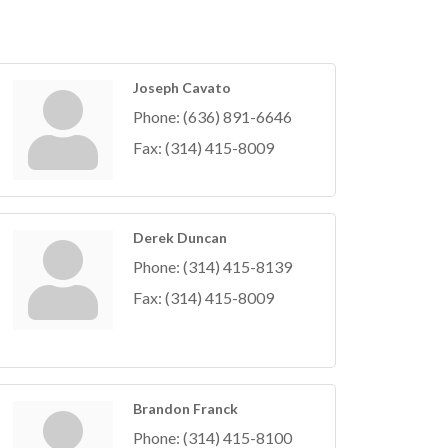
Joseph Cavato
Phone:
(636) 891-6646
Fax:
(314) 415-8009
Derek Duncan
Phone:
(314) 415-8139
Fax:
(314) 415-8009
Brandon Franck
Phone:
(314) 415-8100