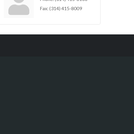
Fax:
(314) 415-8009