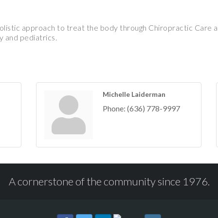
istic approach to treat the body through Chiropractic Care a
 and pediatrics.
Michelle Laiderman
Phone:
(636) 778-9997
A cornerstone of the community since 1976.