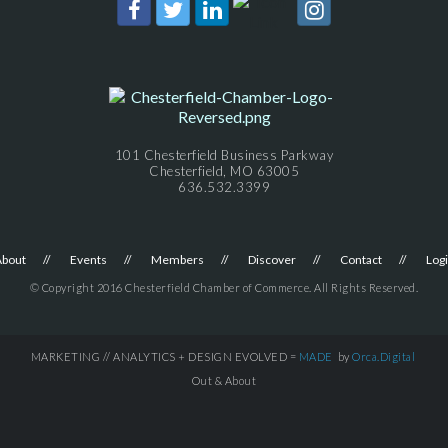
101 Chesterfield Business Parkway
Chesterfield, MO 63005
636.532.3399
About
Events
Members
Discover
Contact
Log
© Copyright 2016 Chesterfield Chamber of Commerce. All Rights Reserved.
MARKETING // ANALYTICS + DESIGN EVOLVED =
MADE
by
Orca.Digital
Out & About