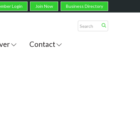
mber Login
Join Now
Business Directory
ver
Contact