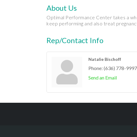
About Us
Optimal Performance Center takes a whol
keep performing and also treat pregnancy
Rep/Contact Info
Natalie Bischoff
Phone:
(636) 778-9997
Send an Email