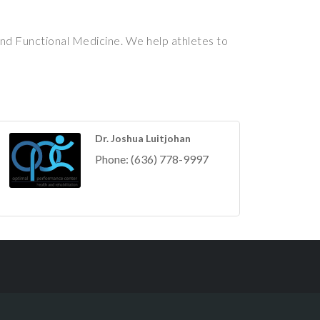
nd Functional Medicine. We help athletes to
Dr. Joshua Luitjohan
Phone:
(636) 778-9997