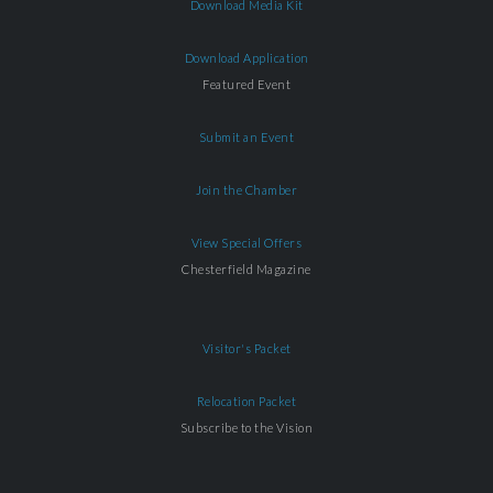
Download Media Kit
Download Application
Featured Event
Submit an Event
Join the Chamber
View Special Offers
Chesterfield Magazine
Visitor's Packet
Relocation Packet
Subscribe to the Vision