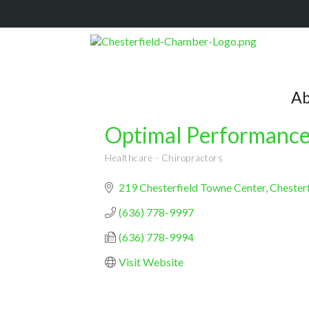
Ab
Optimal Performance
Healthcare - Chiropractors
Categories
219 Chesterfield Towne Center
Chesterf
(636) 778-9997
(636) 778-9994
Visit Website