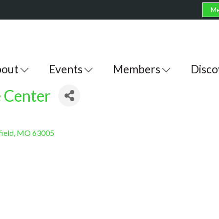
Me
out
Events
Members
Disco
 Center
ield
MO
63005