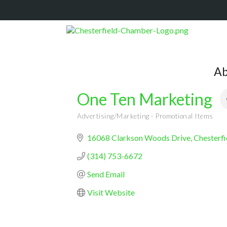
Ab
One Ten Marketing
Advertising/Marketing - Promotional Items
Categories
16068 Clarkson Woods Drive
Chesterfi
(314) 753-6672
Send Email
Visit Website