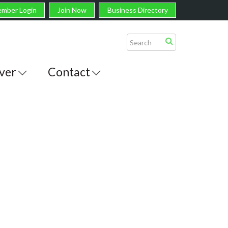
mber Login
Join Now
Business Directory
ver
Contact