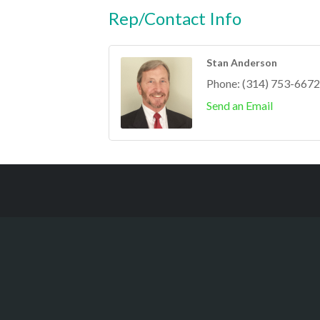
Rep/Contact Info
Stan Anderson
Phone:
(314) 753-6672
Send an Email