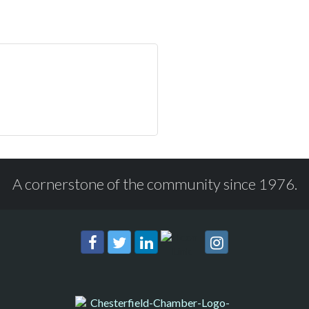
A cornerstone of the community since 1976.