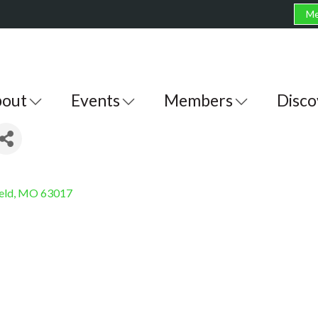
Me
out
Events
Members
Disco
eld
MO
63017