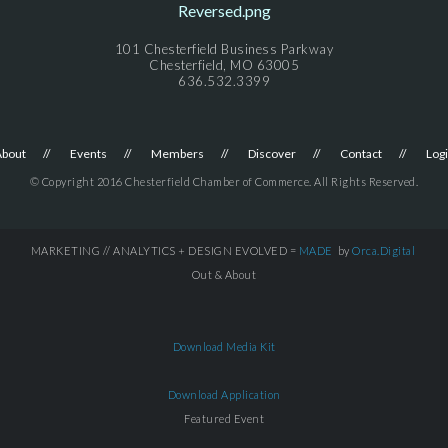
101 Chesterfield Business Parkway
Chesterfield, MO 63005
636.532.3399
About
Events
Members
Discover
Contact
Log
© Copyright 2016 Chesterfield Chamber of Commerce. All Rights Reserved.
MARKETING // ANALYTICS + DESIGN EVOLVED =
MADE
by
Orca.Digital
Out & About
Download Media Kit
Download Application
Featured Event