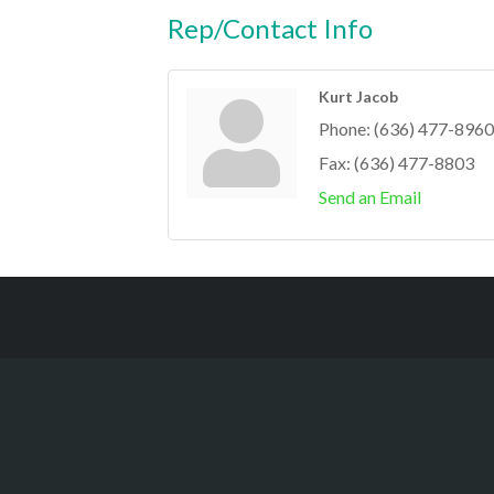
Rep/Contact Info
Kurt Jacob
Phone:
(636) 477-8960
Fax:
(636) 477-8803
Send an Email