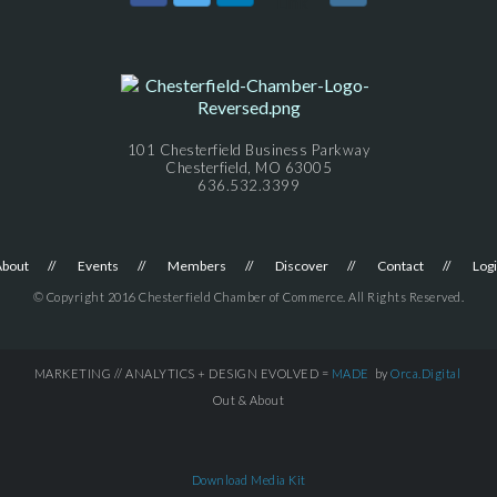
101 Chesterfield Business Parkway
Chesterfield, MO 63005
636.532.3399
About
Events
Members
Discover
Contact
Log
© Copyright 2016 Chesterfield Chamber of Commerce. All Rights Reserved.
MARKETING // ANALYTICS + DESIGN EVOLVED =
MADE
by
Orca.Digital
Out & About
Download Media Kit