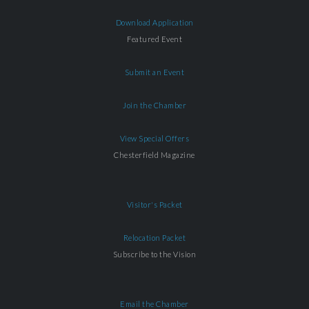
Download Application
Featured Event
Submit an Event
Join the Chamber
View Special Offers
Chesterfield Magazine
Visitor's Packet
Relocation Packet
Subscribe to the Vision
Email the Chamber