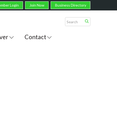
mber Login
Join Now
Business Directory
ver
Contact