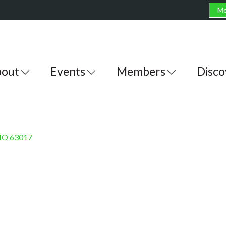
Me
out
Events
Members
Disco
MO
63017