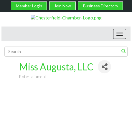
Member Login
Join Now
Business Directory
Toggl
navig
Miss Augusta, LLC
Entertainment
Categories