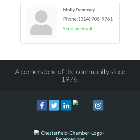
Molly Dempsey
Phone:
(314) 706-9761
Send an Email
A cornerstone of the community since
1976.