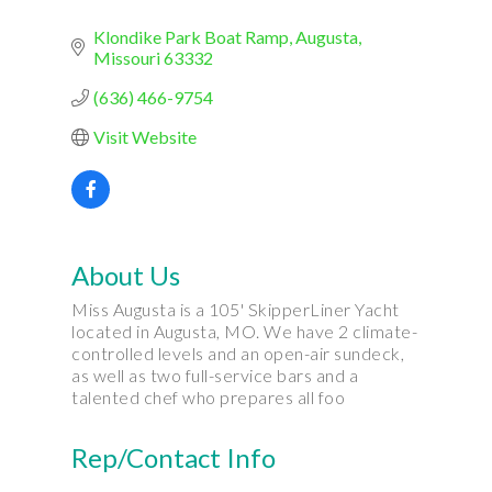
Klondike Park Boat Ramp
Augusta
Missouri
63332
(636) 466-9754
Visit Website
About Us
Miss Augusta is a 105' SkipperLiner Yacht
located in Augusta, MO. We have 2 climate-
controlled levels and an open-air sundeck,
as well as two full-service bars and a
talented chef who prepares all foo
Rep/Contact Info