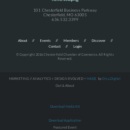
101 Chesterfield Business Parkway
Chesterfield, MO 63005
636.532.3399
About
Events
Members
Discover
Contact
Login
© Copyright 2016 Chesterfield Chamber of Commerce. All Rights
Reserved.
MARKETING // ANALYTICS + DESIGN EVOLVED =
MADE
by
Orca.Digital
Out & About
Download Media Kit
Download Application
Featured Event