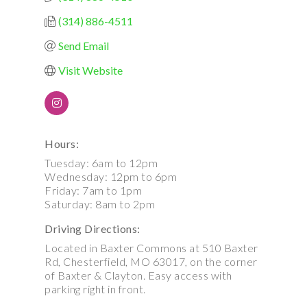
(314) 886-4511
Send Email
Visit Website
Hours:
Tuesday: 6am to 12pm
Wednesday: 12pm to 6pm
Friday: 7am to 1pm
Saturday: 8am to 2pm
Driving Directions:
Located in Baxter Commons at 510 Baxter
Rd, Chesterfield, MO 63017, on the corner
of Baxter & Clayton. Easy access with
parking right in front.