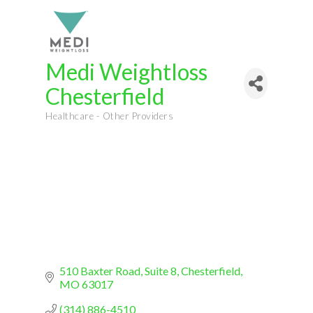
Medi Weightloss
Chesterfield
Healthcare - Other Providers
Categories
510 Baxter Road
Suite 8
Chesterfield
MO
63017
(314) 886-4510