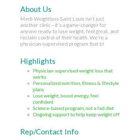
About Us
Medi-Weightloss Saint Louis isn’t just
another clinic—it’s a game-changer for
anyone ready to lose weight, feel great, and
reclaim control of their health. We’re a
physician-supervised program that bl
Highlights
Physician-supervised weight loss that
works
Personalized nutrition, fitness & lifestyle
plans
Lose weight, boost energy, feel
confident
Science-based program, not a fad diet
Ongoing support to help keep weight off
Rep/Contact Info