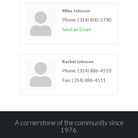
MIke Johnson
Phone:
(314) 800-5790
Send an Email
Rachel Johnson
Phone:
(314) 886-4510
Fax:
(314) 886-4511
A cornerstone of the community since
1976.