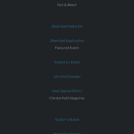
Out & About
Download Media Kit
Download Application
Featured Event
Submit an Event
Join the Chamber
View Special Offers
Chesterfield Magazine
Visitor's Packet
Relocation Packet