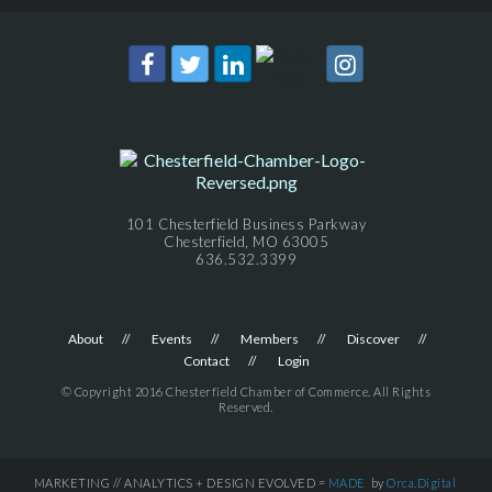
101 Chesterfield Business Parkway
Chesterfield, MO 63005
636.532.3399
About
Events
Members
Discover
Contact
Login
© Copyright 2016 Chesterfield Chamber of Commerce. All Rights
Reserved.
MARKETING // ANALYTICS + DESIGN EVOLVED =
MADE
by
Orca.Digital